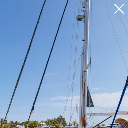
Loading 33%