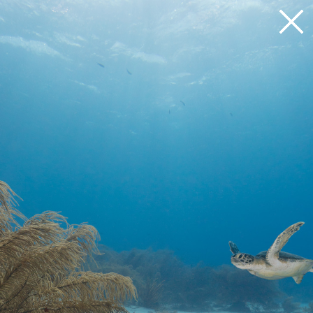
Loading 33%