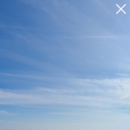
Loading 17%