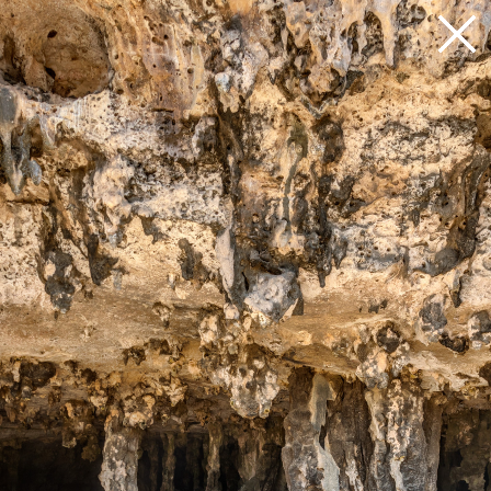
Loading 21%