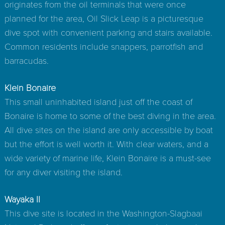
originates from the oil terminals that were once
planned for the area, Oil Slick Leap is a picturesque
dive spot with convenient parking and stairs available.
Common residents include snappers, parrotfish and
barracudas.
Klein Bonaire
This small uninhabited island just off the coast of
Bonaire is home to some of the best diving in the area.
All dive sites on the island are only accessible by boat
but the effort is well worth it. With clear waters, and a
wide variety of marine life, Klein Bonaire is a must-see
for any diver visiting the island.
Wayaka II
This dive site is located in the Washington-Slagbaai