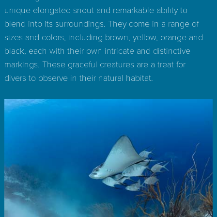
unique elongated snout and remarkable ability to
blend into its surroundings. They come in a range of
sizes and colors, including brown, yellow, orange and
black, each with their own intricate and distinctive
markings. These graceful creatures are a treat for
divers to observe in their natural habitat.