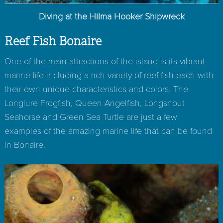
Diving at the Hilma Hooker Shipwreck
Reef Fish Bonaire
One of the main attractions of the island is its vibrant
marine life including a rich variety of reef fish each with
their own unique characteristics and colors. The
Longlure Frogfish, Queen Angelfish, Longsnout
Seahorse and Green Sea Turtle are just a few
examples of the amazing marine life that can be found
in Bonaire.