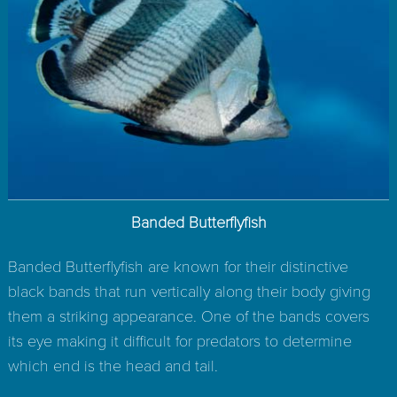
Banded Butterflyfish
Banded Butterflyfish are known for their distinctive
black bands that run vertically along their body giving
them a striking appearance. One of the bands covers
its eye making it difficult for predators to determine
which end is the head and tail.