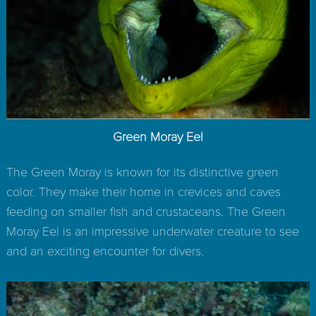
Green Moray Eel
The Green Moray is known for its distinctive green
color. They make their home in crevices and caves
feeding on smaller fish and crustaceans. The Green
Moray Eel is an impressive underwater creature to see
and an exciting encounter for divers.