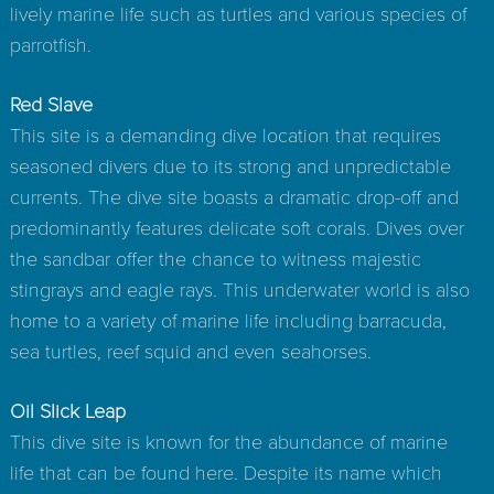
lively marine life such as turtles and various species of
parrotfish.
Red Slave
This site is a demanding dive location that requires
seasoned divers due to its strong and unpredictable
currents. The dive site boasts a dramatic drop-off and
predominantly features delicate soft corals. Dives over
the sandbar offer the chance to witness majestic
stingrays and eagle rays. This underwater world is also
home to a variety of marine life including barracuda,
sea turtles, reef squid and even seahorses.
Oil Slick Leap
This dive site is known for the abundance of marine
life that can be found here. Despite its name which