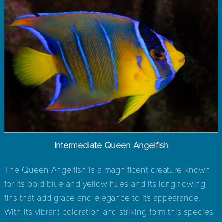
Intermediate Queen Angelfish
The Queen Angelfish is a magnificent creature known
for its bold blue and yellow hues and its long flowing
fins that add grace and elegance to its appearance.
With its vibrant coloration and striking form this species