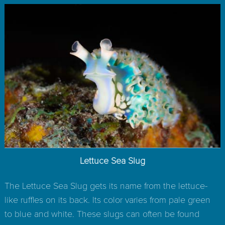
Lettuce Sea Slug
The Lettuce Sea Slug gets its name from the lettuce-
like ruffles on its back. Its color varies from pale green
to blue and white. These slugs can often be found