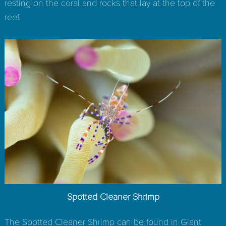
resting on the coral and rocks that lay at the top of the
reef.
Spotted Cleaner Shrimp
The Spotted Cleaner Shrimp can be found in Giant