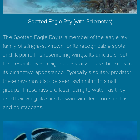
Spotted Eagle Ray (with Palometas)
The Spotted Eagle Ray is a member of the eagle ray
family of stingrays, known for its recognizable spots
and flapping fins resembling wings. Its unique snout
that resembles an eagle's beak or a duck's bill adds to
its distinctive appearance. Typically a solitary predator
these rays may also be seen swimming in small
groups. These rays are fascinating to watch as they
use their wing-like fins to swim and feed on small fish
and crustaceans.