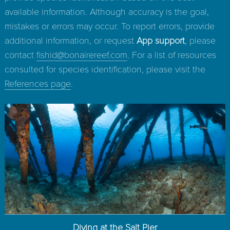
available information. Although accuracy is the goal,
mistakes or errors may occur. To report errors, provide
additional information, or request
App support
, please
contact
fishid@bonairereef.com
. For a list of resources
consulted for species identification, please visit the
References page
.
Diving at the Salt Pier