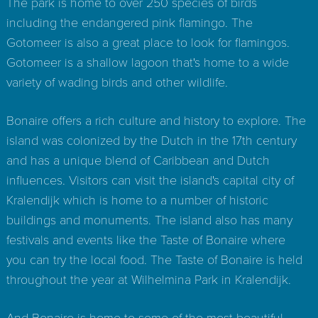
The park is home to over 250 species of birds
including the endangered pink flamingo. The
Gotomeer is also a great place to look for flamingos.
Gotomeer is a shallow lagoon that's home to a wide
variety of wading birds and other wildlife.
Bonaire offers a rich culture and history to explore. The
island was colonized by the Dutch in the 17th century
and has a unique blend of Caribbean and Dutch
influences. Visitors can visit the island's capital city of
Kralendijk which is home to a number of historic
buildings and monuments. The island also has many
festivals and events like the Taste of Bonaire where
you can try the local food. The Taste of Bonaire is held
throughout the year at Wilhelmina Park in Kralendijk.
And Bonaire is home to some of the most beautiful