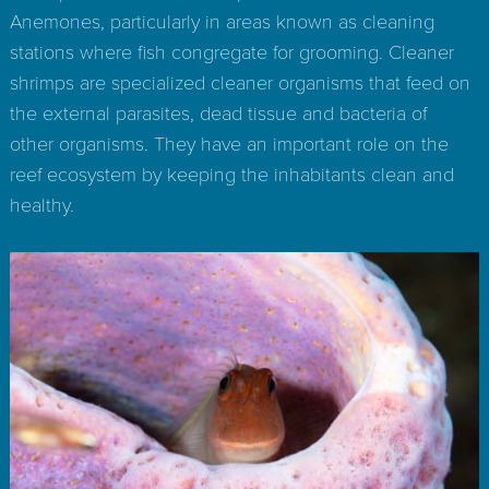
Anemones, particularly in areas known as cleaning
stations where fish congregate for grooming. Cleaner
shrimps are specialized cleaner organisms that feed on
the external parasites, dead tissue and bacteria of
other organisms. They have an important role on the
reef ecosystem by keeping the inhabitants clean and
healthy.