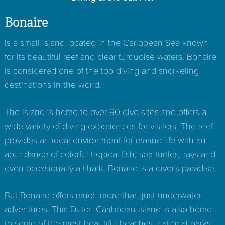
Bonaire
is a small island located in the Caribbean Sea known
for its beautiful reef and clear turquoise waters. Bonaire
is considered one of the top diving and snorkeling
destinations in the world.
The island is home to over 90 dive sites and offers a
wide variety of diving experiences for visitors. The reef
provides an ideal environment for marine life with an
abundance of colorful tropical fish, sea turtles, rays and
even occasionally a shark. Bonaire is a diver's paradise.
But Bonaire offers much more than just underwater
adventures. This Dutch Caribbean island is also home
to some of the most beautiful beaches, national parks