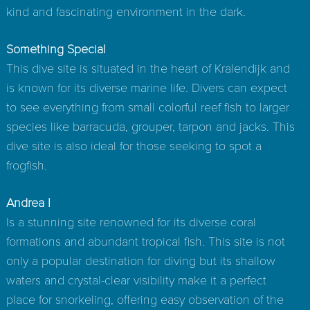
kind and fascinating environment in the dark.
Something Special
This dive site is situated in the heart of Kralendijk and
is known for its diverse marine life. Divers can expect
to see everything from small colorful reef fish to larger
species like barracuda, grouper, tarpon and jacks. This
dive site is also ideal for those seeking to spot a
frogfish.
Andrea I
Is a stunning site renowned for its diverse coral
formations and abundant tropical fish. This site is not
only a popular destination for diving but its shallow
waters and crystal-clear visibility make it a perfect
place for snorkeling, offering easy observation of the