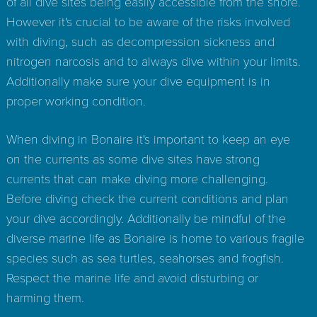
of all dive sites being easily accessible from the shore.
However it's crucial to be aware of the risks involved
with diving, such as decompression sickness and
nitrogen narcosis and to always dive within your limits.
Additionally make sure your dive equipment is in
proper working condition.
When diving in Bonaire it's important to keep an eye
on the currents as some dive sites have strong
currents that can make diving more challenging.
Before diving check the current conditions and plan
your dive accordingly. Additionally be mindful of the
diverse marine life as Bonaire is home to various fragile
species such as sea turtles, seahorses and frogfish.
Respect the marine life and avoid disturbing or
harming them.