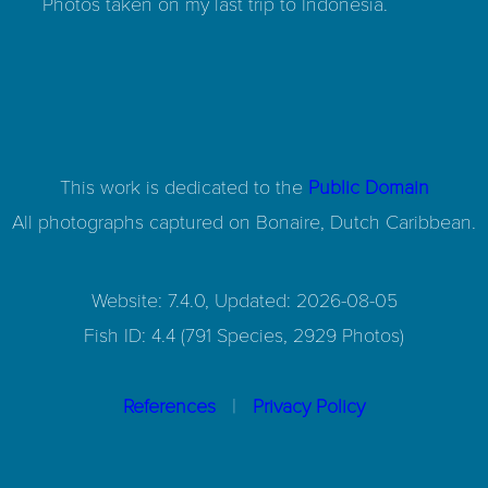
Photos taken on my last trip to Indonesia.
This work is dedicated to the
Public Domain
All photographs captured on
Bonaire, Dutch Caribbean.
Website: 7.4.0, Updated: 2026-08-05
Fish ID: 4.4 (791 Species, 2929 Photos)
|
References
Privacy Policy