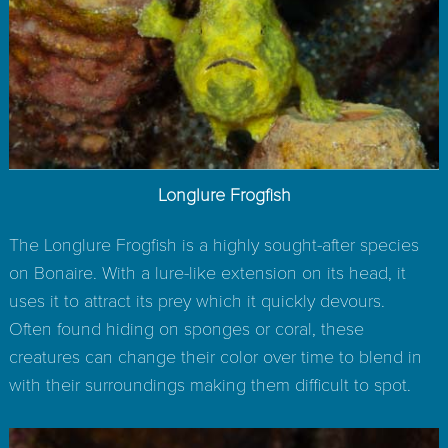
Longlure Frogfish
The Longlure Frogfish is a highly sought-after species
on Bonaire. With a lure-like extension on its head, it
uses it to attract its prey which it quickly devours.
Often found hiding on sponges or coral, these
creatures can change their color over time to blend in
with their surroundings making them difficult to spot.