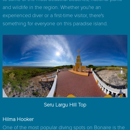
and wildlife in the region. Whether you're an
experienced diver or a first-time visitor, there's
something for everyone on this paradise island.
Seru Largu Hill Top
Hilma Hooker
One of the most popular diving spots on Bonaire is the