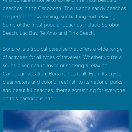
beaches in the Caribbean. The island's sandy beaches
are perfect for swimming, sunbathing and relaxing.
Some of the most popular beaches include Sorobon
Beach, Lac Bay, Te Amo and Pink Beach.
Bonaire is a tropical paradise that offers a wide range
of activities for all types of travelers. Whether you're a
scuba diver, nature lover, or seeking a relaxing
Caribbean vacation, Bonaire has it all. From its crystal-
clear waters and colorful reef fish to its national parks
and beautiful beaches, there's something for everyone
on this paradise island.