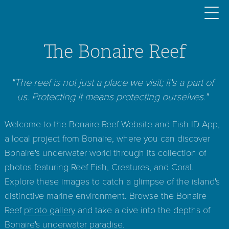
The Bonaire Reef
"The reef is not just a place we visit; it's a part of
us. Protecting it means protecting ourselves."
Welcome to the Bonaire Reef Website and Fish ID App,
a local project from Bonaire, where you can discover
Bonaire's underwater world through its collection of
photos featuring Reef Fish, Creatures, and Coral.
Explore these images to catch a glimpse of the island's
distinctive marine environment. Browse the Bonaire
Reef
photo gallery
and take a dive into the depths of
Bonaire's underwater paradise.