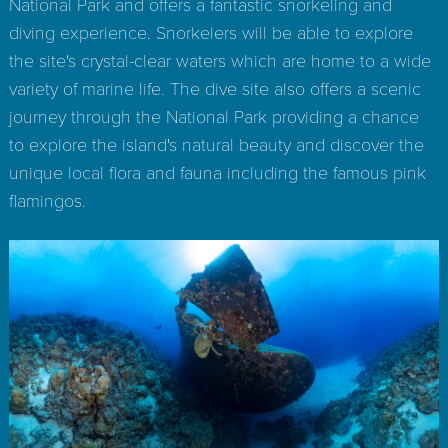
National Park and offers a fantastic snorkeling and
diving experience. Snorkelers will be able to explore
the site's crystal-clear waters which are home to a wide
variety of marine life. The dive site also offers a scenic
journey through the National Park providing a chance
to explore the island's natural beauty and discover the
unique local flora and fauna including the famous pink
flamingos.