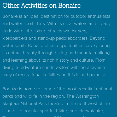
Other Activities on Bonaire
Bonaire is an ideal destination for outdoor enthusiasts
and water sports fans. With its clear waters and steady
trade winds the island attracts windsurfers,
kiteboarders and stand-up paddleboarders. Beyond
water sports Bonaire offers opportunities for exploring
its natural beauty through hiking and mountain biking
and learning about its rich history and culture. From
diving to adventure sports visitors will find a diverse
array of recreational activities on this island paradise.
Bonaire is home to some of the most beautiful national
parks and wildlife in the region. The Washington
Slagbaai National Park located in the northwest of the
island is a popular spot for hiking and birdwatching.