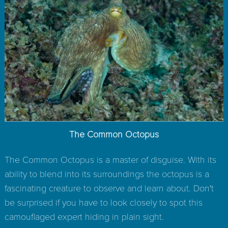
The Common Octopus
The Common Octopus is a master of disguise. With its
ability to blend into its surroundings the octopus is a
fascinating creature to observe and learn about. Don't
be surprised if you have to look closely to spot this
camouflaged expert hiding in plain sight.