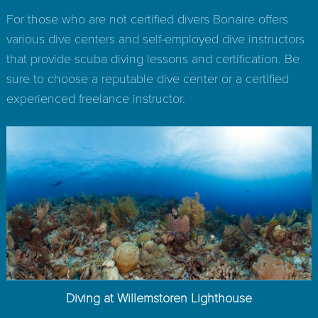
For those who are not certified divers Bonaire offers
various dive centers and self-employed dive instructors
that provide scuba diving lessons and certification. Be
sure to choose a reputable dive center or a certified
experienced freelance instructor.
Diving at Willemstoren Lighthouse