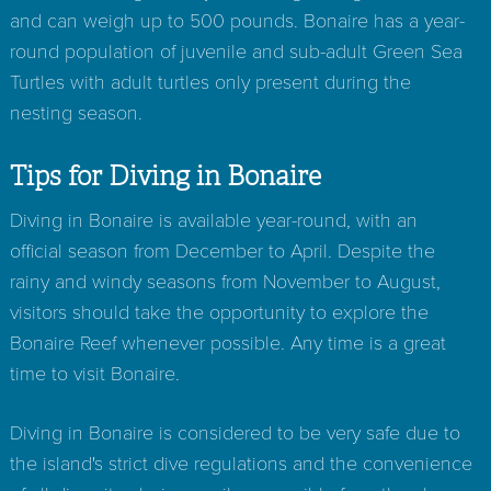
and can weigh up to 500 pounds. Bonaire has a year-
round population of juvenile and sub-adult Green Sea
Turtles with adult turtles only present during the
nesting season.
Tips for Diving in Bonaire
Diving in Bonaire is available year-round, with an
official season from December to April. Despite the
rainy and windy seasons from November to August,
visitors should take the opportunity to explore the
Bonaire Reef whenever possible. Any time is a great
time to visit Bonaire.
Diving in Bonaire is considered to be very safe due to
the island's strict dive regulations and the convenience