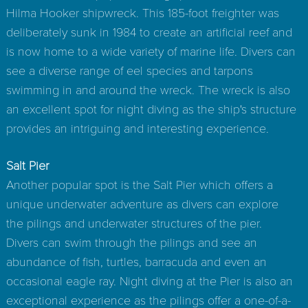
Hilma Hooker shipwreck. This 185-foot freighter was
deliberately sunk in 1984 to create an artificial reef and
is now home to a wide variety of marine life. Divers can
see a diverse range of eel species and tarpons
swimming in and around the wreck. The wreck is also
an excellent spot for night diving as the ship's structure
provides an intriguing and interesting experience.
Salt Pier
Another popular spot is the Salt Pier which offers a
unique underwater adventure as divers can explore
the pilings and underwater structures of the pier.
Divers can swim through the pilings and see an
abundance of fish, turtles, barracuda and even an
occasional eagle ray. Night diving at the Pier is also an
exceptional experience as the pilings offer a one-of-a-