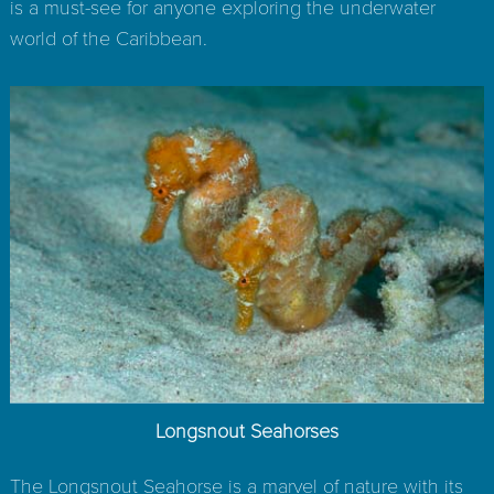
is a must-see for anyone exploring the underwater
world of the Caribbean.
Longsnout Seahorses
The Longsnout Seahorse is a marvel of nature with its