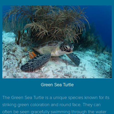
Green Sea Turtle
The Green Sea Turtle is a unique species known for its
striking green coloration and round face. They can
often be seen gracefully swimming through the water