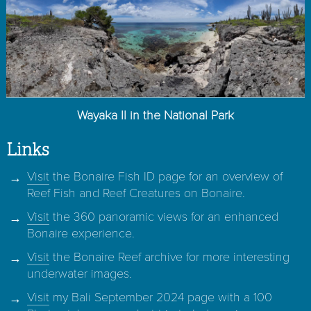
Wayaka II in the National Park
Links
Visit
the Bonaire Fish ID page for an overview of
Reef Fish and Reef Creatures on Bonaire.
Visit
the 360 panoramic views for an enhanced
Bonaire experience.
Visit
the Bonaire Reef archive for more interesting
underwater images.
Visit
my Bali September 2024 page with a 100