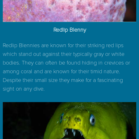
Redlip Blenny
Redlip Blennies are known for their striking red lips
which stand out against their typically gray or white
bodies. They can often be found hiding in crevices or
among coral and are known for their timid nature.
Despite their small size they make for a fascinating
sight on any dive.