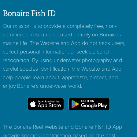
Bonaire Fish ID
Our mission is to provide a completely free, non-
commercial resource focused entirely on Bonaire's
marine life. The Website and App do not track users,
collect personal information, or seek personal
recognition. By using underwater photography and
careful species identification, the Website and App
help people learn about, appreciate, protect, and
enjoy Bonaire’s underwater world.
The Bonaire Reef Website and Bonaire Fish ID App
provide species identification based on the best