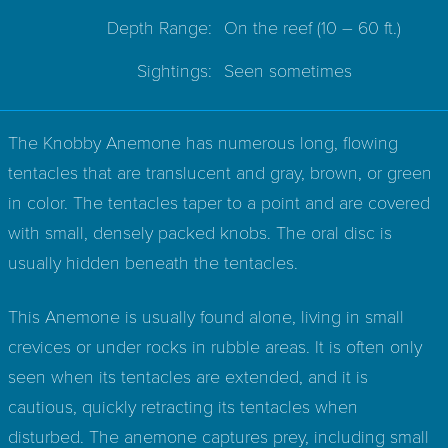
Depth Range:
On the reef
(10 – 60 ft.)
Sightings:
Seen sometimes
The Knobby Anemone has numerous long, flowing
tentacles that are translucent and gray, brown, or green
in color. The tentacles taper to a point and are covered
with small, densely packed knobs. The oral disc is
usually hidden beneath the tentacles.
This Anemone is usually found alone, living in small
crevices or under rocks in rubble areas. It is often only
seen when its tentacles are extended, and it is
cautious, quickly retracting its tentacles when
disturbed. The anemone captures prey, including small