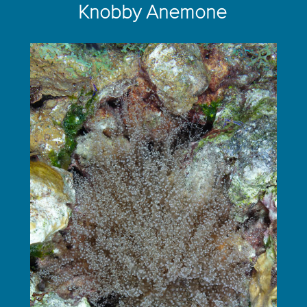
Knobby Anemone