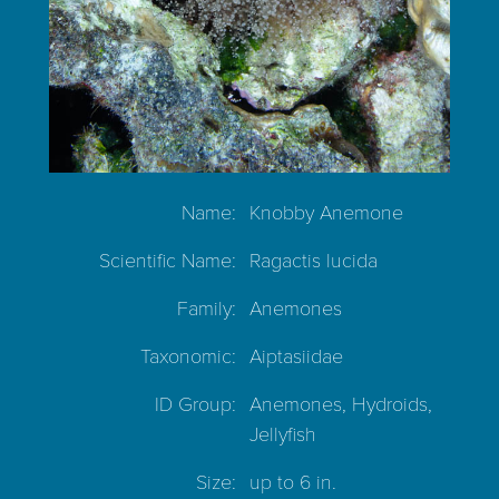
Name:
Knobby Anemone
Scientific Name:
Ragactis lucida
Family:
Anemones
Taxonomic:
Aiptasiidae
ID Group:
Anemones, Hydroids,
Jellyfish
Size:
up to 6 in.