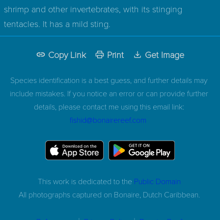
shrimp and other invertebrates, with its stinging
tentacles. It has a mild sting.
Copy Link
Print
Get Image
Species identification is a best guess, and further details may
include mistakes. If you notice an error or can provide further
details, please contact me using this email link:
fishid@bonairereef.com
This work is dedicated to the
Public Domain
All photographs captured on
Bonaire, Dutch Caribbean.