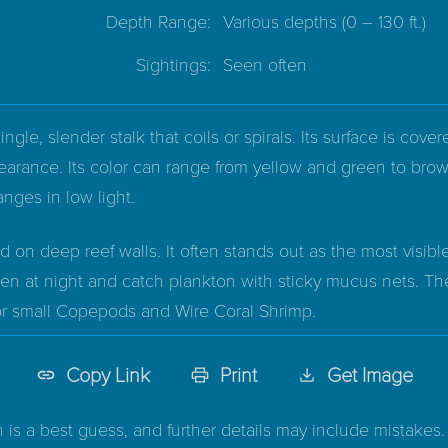
Depth Range:
Various depths
(0 – 130 ft.)
Sightings:
Seen often
ngle, slender stalk that coils or spirals. Its surface is cove
pearance. Its color can range from yellow and green to bro
nges in low light.
 on deep reef walls. It often stands out as the most visible
open at night and catch plankton with sticky mucus nets. T
for small Copepods and Wire Coral Shrimp.
Copy Link
Print
Get Image
n is a best guess, and further details may include mistakes. 