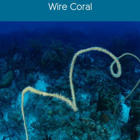
Wire Coral