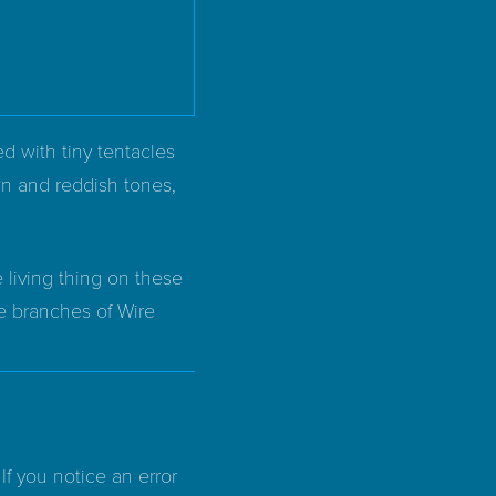
red with tiny tentacles
wn and reddish tones,
 living thing on these
he branches of Wire
If you notice an error