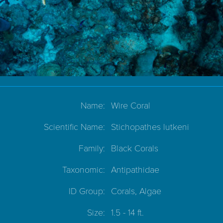
Name:
Wire Coral
Scientific Name:
Stichopathes lutkeni
Family:
Black Corals
Taxonomic:
Antipathidae
ID Group:
Corals, Algae
Size:
1.5 - 14 ft.