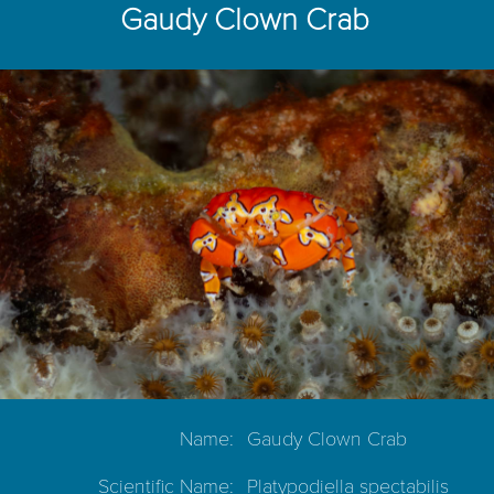
Gaudy Clown Crab
Name:
Gaudy Clown Crab
Scientific Name:
Platypodiella spectabilis