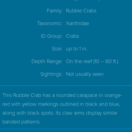
Family:
Rubble Crabs
Taxonomic:
Xanthidae
ID Group:
Crabs
Size:
up to 1 in.
Depth Range:
On the reef
(10 – 60 ft.)
Sightings:
Not usually seen
This Rubble Crab has a rounded carapace in orange-
red with yellow markings outlined in black and blue,
along with black spots. Its claw arms display similar
banded patterns.