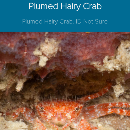
Plumed Hairy Crab
Plumed Hairy Crab, ID Not Sure