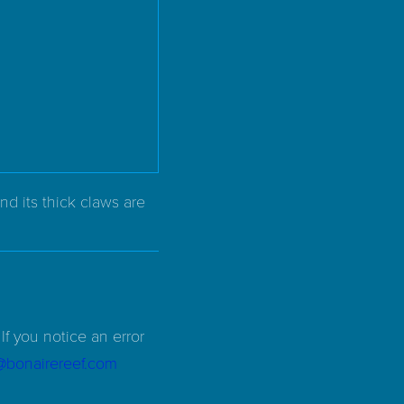
nd its thick claws are
If you notice an error
d@bonairereef.com