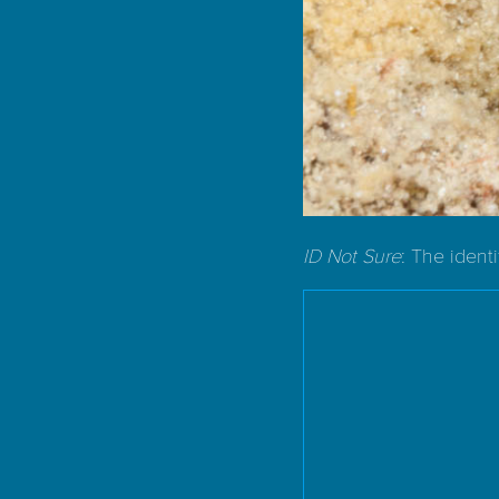
ID Not Sure
: The ident