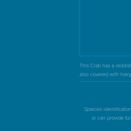
This Crab has a reddish
also covered with hairy 
Species identificatio
or can provide fur