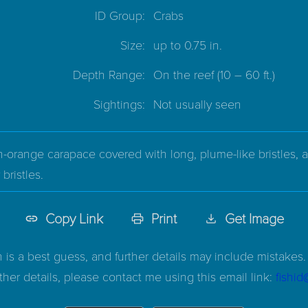
ID Group:
Crabs
Size:
up to 0.75 in.
Depth Range:
On the reef
(10 – 60 ft.)
Sightings:
Not usually seen
-orange carapace covered with long, plume-like bristles, a
bristles.
Copy Link
Print
Get Image
n is a best guess, and further details may include mistakes. 
ther details, please contact me using this email link:
fishi