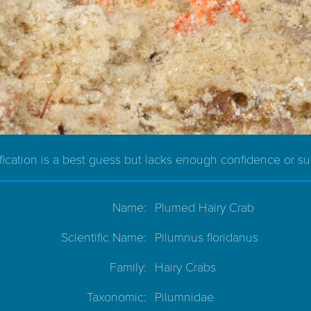
ification is a best guess but lacks enough confidence or s
Name:
Plumed Hairy Crab
Scientific Name:
Pilumnus floridanus
Family:
Hairy Crabs
Taxonomic:
Pilumnidae