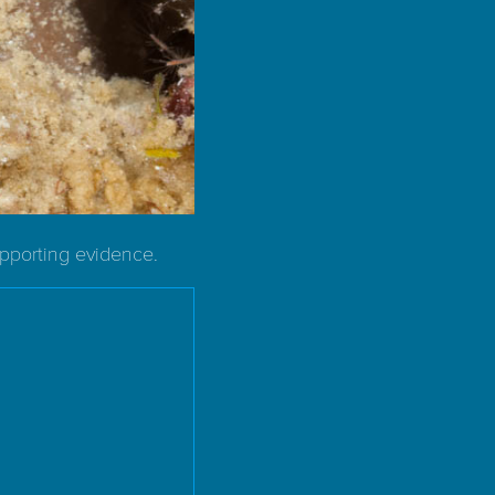
upporting evidence.