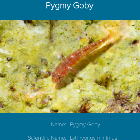
Pygmy Goby
Name:
Pygmy Goby
Scientific Name:
Lythrypnus minimus