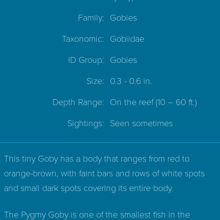
Family:
Gobies
Taxonomic:
Gobiidae
ID Group:
Gobies
Size:
0.3 - 0.6 in.
Depth Range:
On the reef
(10 – 60 ft.)
Sightings:
Seen sometimes
This tiny Goby has a body that ranges from red to
orange-brown, with faint bars and rows of white spots
and small dark spots covering its entire body.
The Pygmy Goby is one of the smallest fish in the