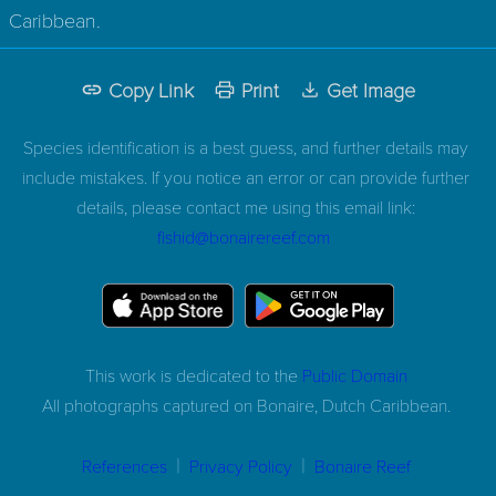
Caribbean.
Copy Link
Print
Get Image
Species identification is a best guess, and further details may
include mistakes. If you notice an error or can provide further
details, please contact me using this email link:
fishid@bonairereef.com
This work is dedicated to the
Public Domain
All photographs captured on
Bonaire, Dutch Caribbean.
|
|
References
Privacy Policy
Bonaire Reef