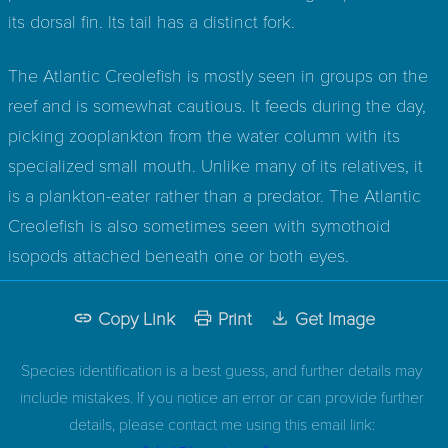
its dorsal fin. Its tail has a distinct fork.
The Atlantic Creolefish is mostly seen in groups on the
reef and is somewhat cautious. It feeds during the day,
picking zooplankton from the water column with its
specialized small mouth. Unlike many of its relatives, it
is a plankton-eater rather than a predator. The Atlantic
Creolefish is also sometimes seen with symothoid
isopods attached beneath one or both eyes.
Copy Link
Print
Get Image
Species identification is a best guess, and further details may
include mistakes. If you notice an error or can provide further
details, please contact me using this email link: