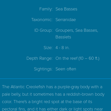
Family:
Sea Basses
Taxonomic:
Serranidae
ID Group:
Groupers, Sea Basses,
Basslets
Size:
4 - 8 in.
Depth Range:
On the reef
(10 – 60 ft.)
Sightings:
Seen often
The Atlantic Creolefish has a purple-gray body with a
pale belly, but it sometimes has a reddish-brown body
color. There's a bright red spot at the base of its
pectoral fins, and it has either dark or light spots near