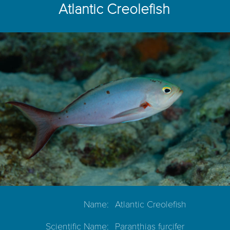
Atlantic Creolefish
Name:
Atlantic Creolefish
Scientific Name:
Paranthias furcifer