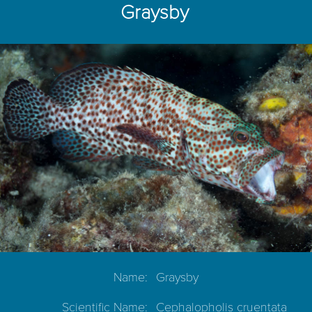
Graysby
Name:
Graysby
Scientific Name:
Cephalopholis cruentata