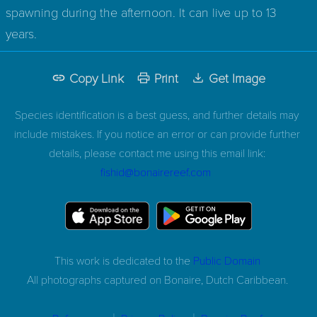
spawning during the afternoon. It can live up to 13
years.
Copy Link
Print
Get Image
Species identification is a best guess, and further details may
include mistakes. If you notice an error or can provide further
details, please contact me using this email link:
fishid@bonairereef.com
This work is dedicated to the
Public Domain
All photographs captured on
Bonaire, Dutch Caribbean.
|
|