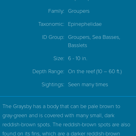
Family:
Groupers
Taxonomic:
Epinephelidae
ID Group:
Groupers, Sea Basses,
Basslets
Size:
6 - 10 in.
Depth Range:
On the reef
(10 – 60 ft.)
Sightings:
Seen many times
The Graysby has a body that can be pale brown to
gray-green and is covered with many small, dark
reddish-brown spots. The reddish-brown spots are also
found on its fins, which are a darker reddish-brown