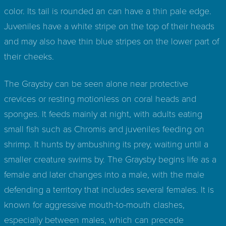
color. Its tail is rounded an can have a thin pale edge.
Juveniles have a white stripe on the top of their heads
and may also have thin blue stripes on the lower part of
their cheeks.
The Graysby can be seen alone near protective
crevices or resting motionless on coral heads and
sponges. It feeds mainly at night, with adults eating
small fish such as Chromis and juveniles feeding on
shrimp. It hunts by ambushing its prey, waiting until a
smaller creature swims by. The Graysby begins life as a
female and later changes into a male, with the male
defending a territory that includes several females. It is
known for aggressive mouth-to-mouth clashes,
especially between males, which can precede