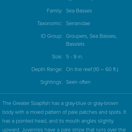
Family:
Sea Basses
Taxonomic:
Serranidae
ID Group:
Groupers, Sea Basses,
Basslets
Size:
5 - 9 in.
Depth Range:
On the reef
(10 – 60 ft.)
Sightings:
Seen often
The Greater Soapfish has a gray-blue or gray-brown
body with a mixed pattern of pale patches and spots. It
has a pointed head, and its mouth angles slightly
upward. Juveniles have a pale stripe that runs over the