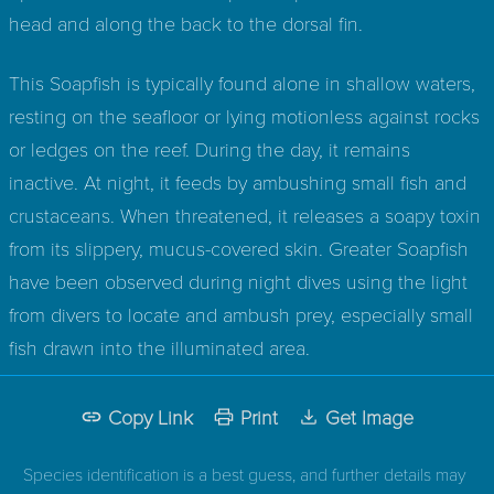
head and along the back to the dorsal fin.
This Soapfish is typically found alone in shallow waters,
resting on the seafloor or lying motionless against rocks
or ledges on the reef. During the day, it remains
inactive. At night, it feeds by ambushing small fish and
crustaceans. When threatened, it releases a soapy toxin
from its slippery, mucus-covered skin. Greater Soapfish
have been observed during night dives using the light
from divers to locate and ambush prey, especially small
fish drawn into the illuminated area.
Copy Link
Print
Get Image
Species identification is a best guess, and further details may