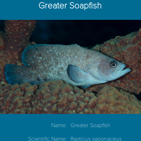
Greater Soapfish
Name:
Greater Soapfish
Scientific Name:
Rypticus saponaceus