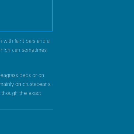
 with faint bars and a
, which can sometimes
seagrass beds or on
 mainly on crustaceans.
, though the exact