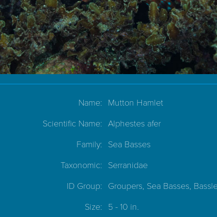
Name:
Mutton Hamlet
Scientific Name:
Alphestes afer
Family:
Sea Basses
Taxonomic:
Serranidae
ID Group:
Groupers, Sea Basses, Bassle
Size:
5 - 10 in.