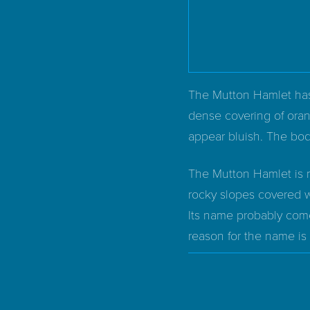
The Mutton Hamlet has 
dense covering of orang
appear bluish. The bod
The Mutton Hamlet is m
rocky slopes covered w
Its name probably come
reason for the name is 