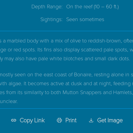
Depth Range:
On the reef
(10 – 60 ft.)
Sightings:
Seen sometimes
a marbled body with a mix of olive to reddish-brown, often
e or red spots. Its fins also display scattered pale spots
y may also have pale white blotches and small dark dots.
ostly seen on the east coast of Bonaire, resting alone in 
ith algae. It becomes active at dusk and at night, feeding
s from its similarity to both Mutton Snappers and Hamlets
unclear.
Copy Link
Print
Get Image