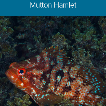
Mutton Hamlet