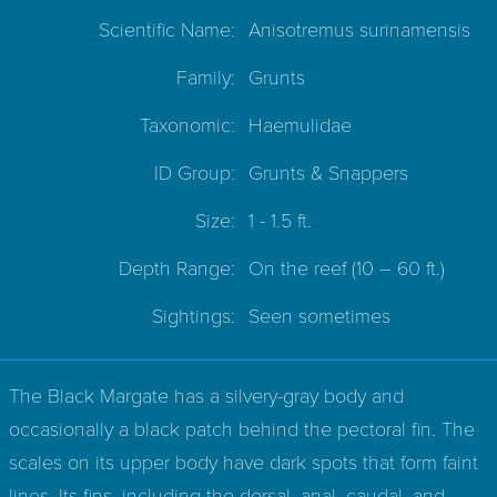
Scientific Name:
Anisotremus surinamensis
Family:
Grunts
Taxonomic:
Haemulidae
ID Group:
Grunts & Snappers
Size:
1 - 1.5 ft.
Depth Range:
On the reef
(10 – 60 ft.)
Sightings:
Seen sometimes
The Black Margate has a silvery-gray body and
occasionally a black patch behind the pectoral fin. The
scales on its upper body have dark spots that form faint
lines. Its fins, including the dorsal, anal, caudal, and