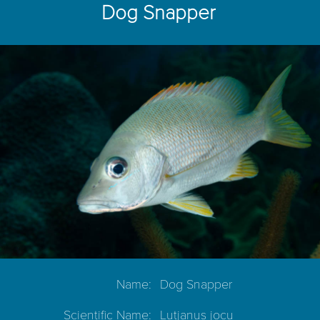
Dog Snapper
Name:
Dog Snapper
Scientific Name:
Lutjanus jocu