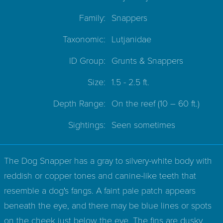
Family:
Snappers
Taxonomic:
Lutjanidae
ID Group:
Grunts & Snappers
Size:
1.5 - 2.5 ft.
Depth Range:
On the reef
(10 – 60 ft.)
Sightings:
Seen sometimes
The Dog Snapper has a gray to silvery-white body with
reddish or copper tones and canine-like teeth that
resemble a dog's fangs. A faint pale patch appears
beneath the eye, and there may be blue lines or spots
on the cheek just below the eye. The fins are dusky,