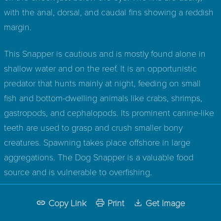
with the anal, dorsal, and caudal fins showing a reddish
margin.
This Snapper is cautious and is mostly found alone in
shallow water and on the reef. It is an opportunistic
predator that hunts mainly at night, feeding on small
fish and bottom-dwelling animals like crabs, shrimps,
gastropods, and cephalopods. Its prominent canine-like
teeth are used to grasp and crush smaller bony
creatures. Spawning takes place offshore in large
aggregations. The Dog Snapper is a valuable food
source and is vulnerable to overfishing.
Copy Link
Print
Get Image