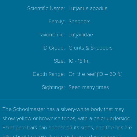
Scientific Name:
Lutjanus apodus
Family:
Snappers
Taxonomic:
Lutjanidae
ID Group:
Grunts & Snappers
Size:
10 - 18 in.
Depth Range:
On the reef
(10 – 60 ft.)
Sightings:
Seen many times
The Schoolmaster has a silvery-white body that may
show yellow or brownish tones, with a paler underside.
Faint pale bars can appear on its sides, and the fins are
often bright yellow. Juveniles have a dark diagonal