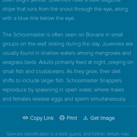
stripe that runs from the snout through the eye, along
with a blue line below the eye.
The Schoolmaster is often seen on Bonaire in small
groups on the reef, resting during the day. Juveniles are
usually found in shallow waters among mangroves and
seagrass beds. Adults primarily feed at night, preying on
small fish and crustaceans. As they grow, their diet
shifts to include larger fish. Schoolmaster Snappers
reproduce by spawning in open water, where males
and females release eggs and sperm simultaneously.
Copy Link
Print
Get Image
Species identification is a best guess, and further details may