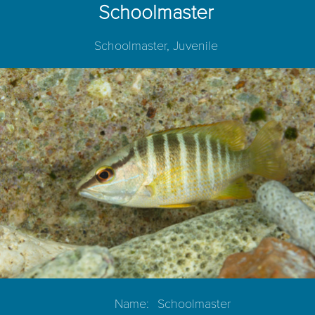
Schoolmaster
Schoolmaster, Juvenile
Name:
Schoolmaster