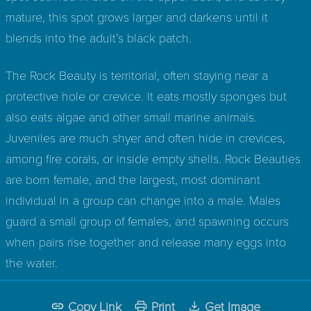
mature, this spot grows larger and darkens until it
blends into the adult’s black patch.
The Rock Beauty is territorial, often staying near a
protective hole or crevice. It eats mostly sponges but
also eats algae and other small marine animals.
Juveniles are much shyer and often hide in crevices,
among fire corals, or inside empty shells. Rock Beauties
are born female, and the largest, most dominant
individual in a group can change into a male. Males
guard a small group of females, and spawning occurs
when pairs rise together and release many eggs into
the water.
Copy Link
Print
Get Image