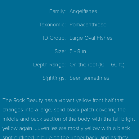
Family:
Angelfishes
Taxonomic:
Pomacanthidae
ID Group:
Large Oval Fishes
Size:
5 - 8 in.
Depth Range:
On the reef
(10 – 60 ft.)
Sightings:
Seen sometimes
The Rock Beauty has a vibrant yellow front half that
changes into a large, solid black patch covering the
middle and back section of the body, with the tail bright
yellow again. Juveniles are mostly yellow with a black
spot outlined in blue on the upper back, and as they