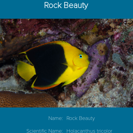
Rock Beauty
Name:
Rock Beauty
Scientific Name:
Holacanthus tricolor