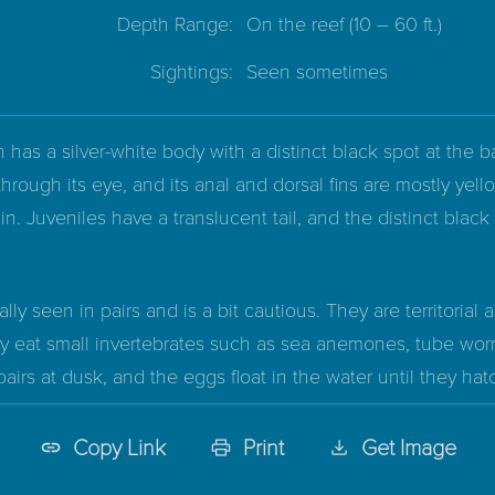
Depth Range:
On the reef
(10 – 60 ft.)
Sightings:
Seen sometimes
h has a silver-white body with a distinct black spot at the ba
through its eye, and its anal and dorsal fins are mostly yello
in. Juveniles have a translucent tail, and the distinct black
ually seen in pairs and is a bit cautious. They are territorial 
y eat small invertebrates such as sea anemones, tube worm
rs at dusk, and the eggs float in the water until they hatch
Copy Link
Print
Get Image