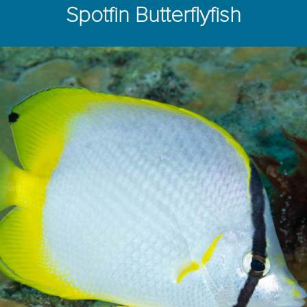
Spotfin Butterflyfish