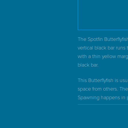
The Spotfin Butterflyfis
vertical black bar runs 
with a thin yellow marg
black bar.
This Butterflyfish is us
space from others. The
Spawning happens in pai