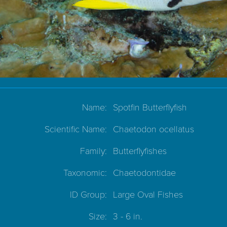
Name:
Spotfin Butterflyfish
Scientific Name:
Chaetodon ocellatus
Family:
Butterflyfishes
Taxonomic:
Chaetodontidae
ID Group:
Large Oval Fishes
Size:
3 - 6 in.