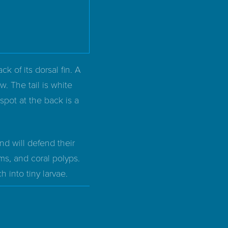
ck of its dorsal fin. A
w. The tail is white
 spot at the back is a
and will defend their
s, and coral polyps.
 into tiny larvae.