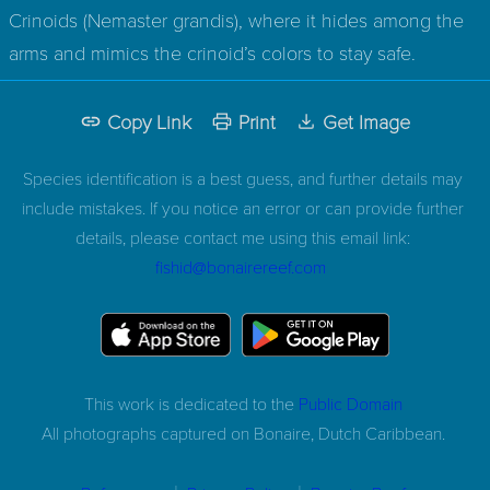
Crinoids (Nemaster grandis), where it hides among the
arms and mimics the crinoid’s colors to stay safe.
Copy Link
Print
Get Image
Species identification is a best guess, and further details may
include mistakes. If you notice an error or can provide further
details, please contact me using this email link:
fishid@bonairereef.com
This work is dedicated to the
Public Domain
All photographs captured on
Bonaire, Dutch Caribbean.