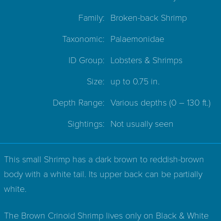
Family:
Broken-back Shrimp
Taxonomic:
Palaemonidae
ID Group:
Lobsters & Shrimps
Size:
up to 0.75 in.
Depth Range:
Various depths
(0 – 130 ft.)
Sightings:
Not usually seen
This small Shrimp has a dark brown to reddish-brown
body with a white tail. Its upper back can be partially
white.
The Brown Crinoid Shrimp lives only on Black & White