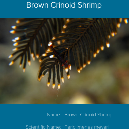
Brown Crinoid Shrimp
Name:
Brown Crinoid Shrimp
Scientific Name:
Periclimenes meyeri