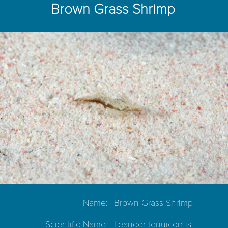
Brown Grass Shrimp
Name:
Brown Grass Shrimp
Scientific Name:
Leander tenuicornis