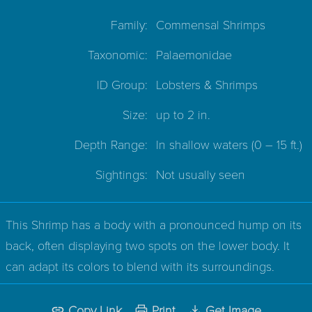
Family:
Commensal Shrimps
Taxonomic:
Palaemonidae
ID Group:
Lobsters & Shrimps
Size:
up to 2 in.
Depth Range:
In shallow waters
(0 – 15 ft.)
Sightings:
Not usually seen
This Shrimp has a body with a pronounced hump on its
back, often displaying two spots on the lower body. It
can adapt its colors to blend with its surroundings.
Copy Link
Print
Get Image