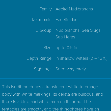
Family:
Aeolid Nudibranchs
Taxonomic:
Facelinidae
ID Group:
Nudibranchs, Sea Slugs,
Sea Hares
Size:
up to 0.5 in.
Depth Range:
In shallow waters
(0 – 15 ft.)
Sightings:
Seen very rarely
This Nudibranch has a translucent white to orange
body with white markings. Its cerata are bulbous, and
there is a blue and white area on its head. The
tentacles are smooth, and the rhinophores have an