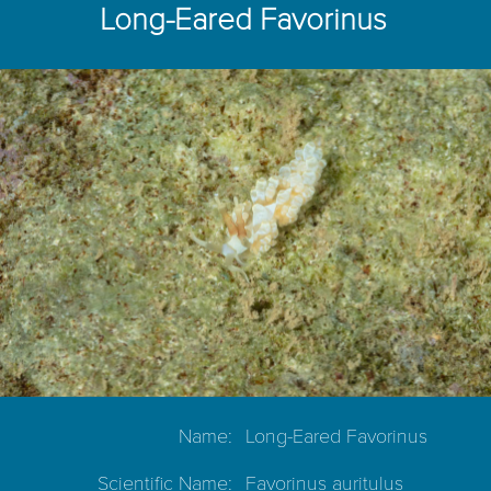
Long-Eared Favorinus
Name:
Long-Eared Favorinus
Scientific Name:
Favorinus auritulus