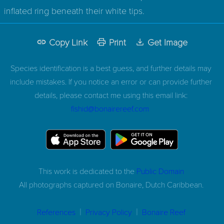
inflated ring beneath their white tips.
Copy Link
Print
Get Image
Species identification is a best guess, and further details may
include mistakes. If you notice an error or can provide further
details, please contact me using this email link:
fishid@bonairereef.com
This work is dedicated to the
Public Domain
All photographs captured on
Bonaire, Dutch Caribbean.
|
|
References
Privacy Policy
Bonaire Reef