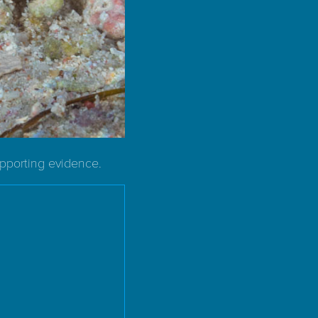
upporting evidence.