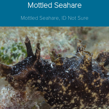
Mottled Seahare
Mottled Seahare, ID Not Sure