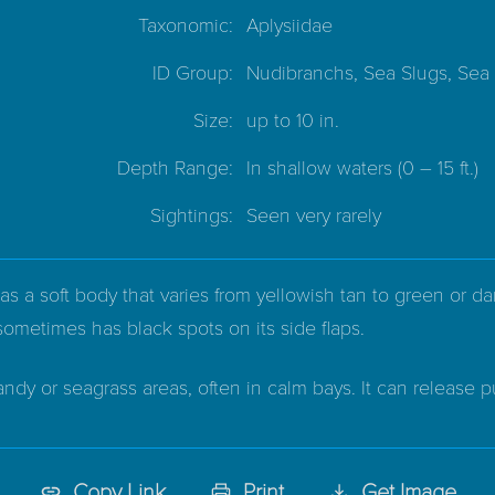
Taxonomic:
Aplysiidae
ID Group:
Nudibranchs, Sea Slugs, Sea
Size:
up to 10 in.
Depth Range:
In shallow waters
(0 – 15 ft.)
Sightings:
Seen very rarely
 a soft body that varies from yellowish tan to green or dar
sometimes has black spots on its side flaps.
andy or seagrass areas, often in calm bays. It can release 
Copy Link
Print
Get Image