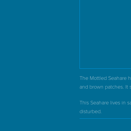
The Mottled Seahare has
and brown patches. It 
This Seahare lives in s
disturbed.