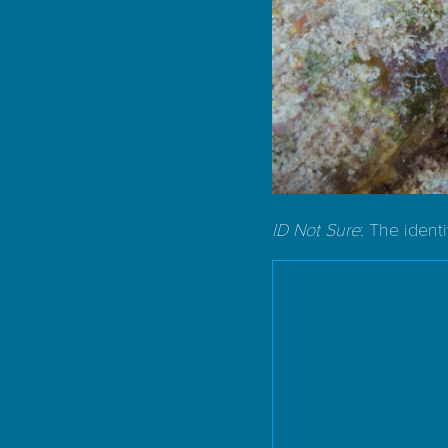
ID Not Sure
: The ident