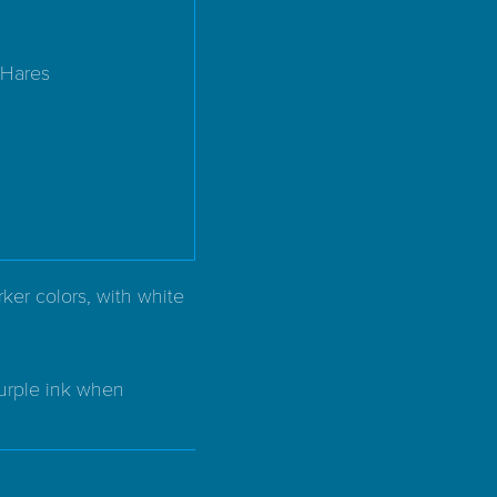
 Hares
ker colors, with white
purple ink when