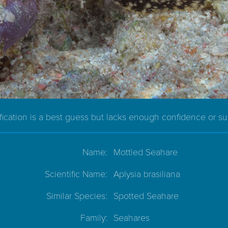
ification is a best guess but lacks enough confidence or s
Name:
Mottled Seahare
Scientific Name:
Aplysia brasiliana
Similar Species:
Spotted Seahare
Family:
Seahares