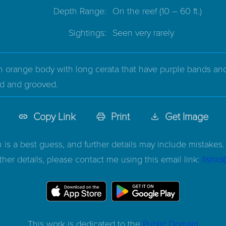
Depth Range:
On the reef
(10 – 60 ft.)
Sightings:
Seen very rarely
 orange body with long cerata that have purple bands and p
ed and grooved.
Copy Link
Print
Get Image
n is a best guess, and further details may include mistakes. 
ther details, please contact me using this email link:
fishi
This work is dedicated to the
Public Domain