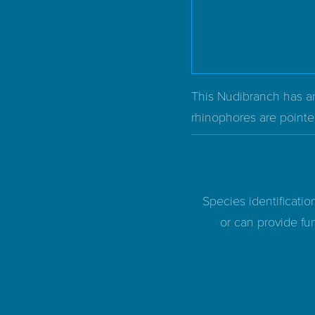
This Nudibranch has an
rhinophores are point
Species identificatio
or can provide fur