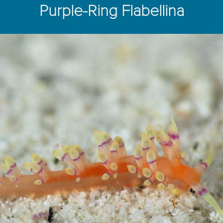
Purple-Ring Flabellina