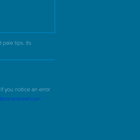
ale tips. Its
If you notice an error
d@bonairereef.com