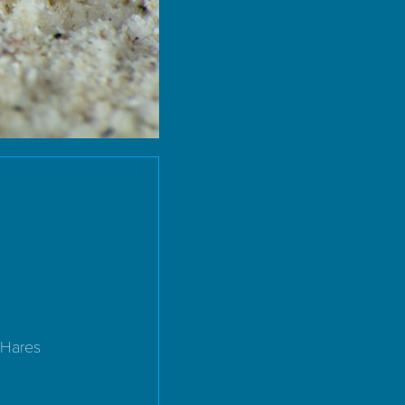
 Hares