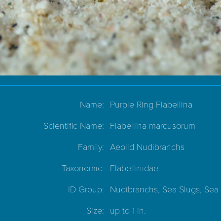
Name:
Purple Ring Flabellina
Scientific Name:
Flabellina marcusorum
Family:
Aeolid Nudibranchs
Taxonomic:
Flabellinidae
ID Group:
Nudibranchs, Sea Slugs, Sea
Size:
up to 1 in.