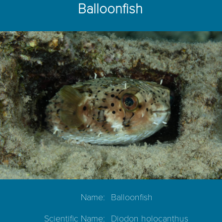
Balloonfish
Name:
Balloonfish
Scientific Name:
Diodon holocanthus