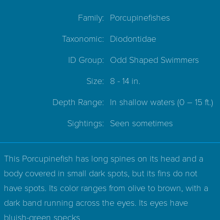
Family:
Porcupinefishes
Taxonomic:
Diodontidae
ID Group:
Odd Shaped Swimmers
Size:
8 - 14 in.
Depth Range:
In shallow waters
(0 – 15 ft.)
Sightings:
Seen sometimes
This Porcupinefish has long spines on its head and a
body covered in small dark spots, but its fins do not
have spots. Its color ranges from olive to brown, with a
dark band running across the eyes. Its eyes have
bluish-green specks.