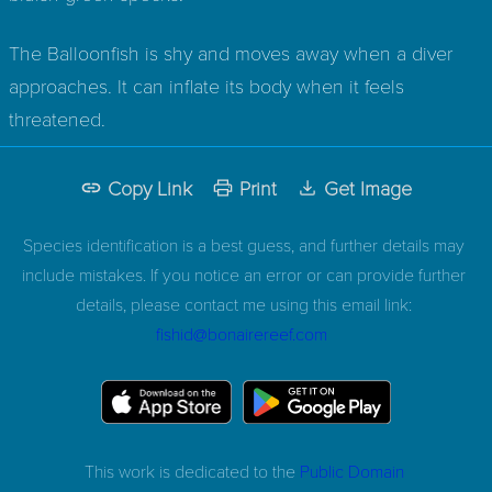
The Balloonfish is shy and moves away when a diver
approaches. It can inflate its body when it feels
threatened.
Copy Link
Print
Get Image
Species identification is a best guess, and further details may
include mistakes. If you notice an error or can provide further
details, please contact me using this email link:
fishid@bonairereef.com
This work is dedicated to the
Public Domain