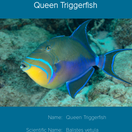
Queen Triggerfish
Name:
Queen Triggerfish
Scientific Name:
Balistes vetula