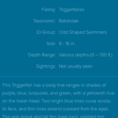
Family:
Triggerfishes
Taxonomic:
Balistidae
ID Group:
Odd Shaped Swimmers
Size:
8 - 16 in.
Depth Range:
Various depths
(0 – 130 ft.)
Sightings:
Not usually seen
This Triggerfish has a body that ranges in shades of
purple, blue, turquoise, and green, with a yellowish hue
on the lower head. Two bright blue lines curve across
its face, and thin lines extend outward from the eyes.
The rear dorsal and tail fins have long, pointed tips.