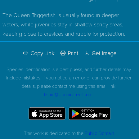
The Queen Triggerfish is usually found in deeper
waters, while juveniles stay in shallow sandy areas,
keeping close to crevices and rubble for protection.
Copy Link
Print
Get Image
Species identification is a best guess, and further details may
include mistakes. If you notice an error or can provide further
details, please contact me using this email link:
fishid@bonairereef.com
This work is dedicated to the
Public Domain