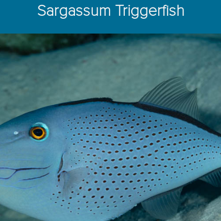
Sargassum Triggerfish