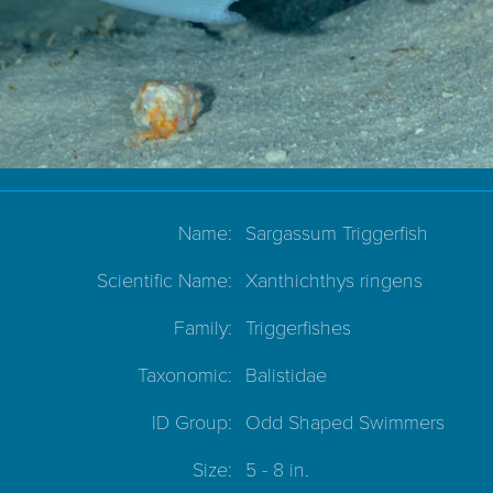
Name:
Sargassum Triggerfish
Scientific Name:
Xanthichthys ringens
Family:
Triggerfishes
Taxonomic:
Balistidae
ID Group:
Odd Shaped Swimmers
Size:
5 - 8 in.