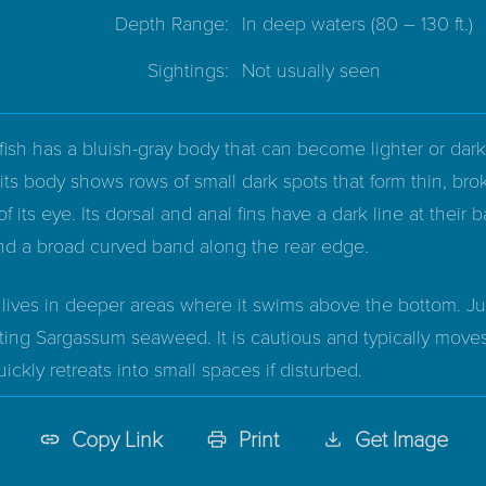
Depth Range:
In deep waters
(80 – 130 ft.)
Sightings:
Not usually seen
ish has a bluish-gray body that can become lighter or dark
 its body shows rows of small dark spots that form thin, bro
of its eye. Its dorsal and anal fins have a dark line at their b
nd a broad curved band along the rear edge.
y lives in deeper areas where it swims above the bottom. Juv
ting Sargassum seaweed. It is cautious and typically move
ckly retreats into small spaces if disturbed.
Copy Link
Print
Get Image