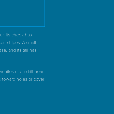
er. Its cheek has
ken stripes. A small
ase, and its tail has
eniles often drift near
s toward holes or cover