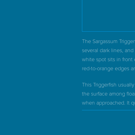
The Sargassum Triggerf
several dark lines, and
white spot sits in front 
red-to-orange edges a
This Triggerfish usuall
the surface among floa
when approached. It qui