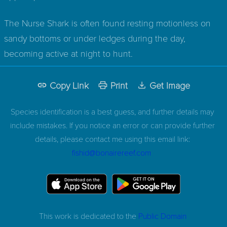
The Nurse Shark is often found resting motionless on
sandy bottoms or under ledges during the day,
becoming active at night to hunt.
Copy Link
Print
Get Image
Species identification is a best guess, and further details may
include mistakes. If you notice an error or can provide further
details, please contact me using this email link:
fishid@bonairereef.com
This work is dedicated to the
Public Domain