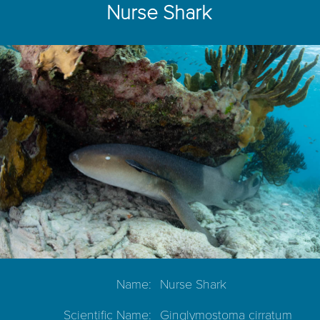
Nurse Shark
Name:
Nurse Shark
Scientific Name:
Ginglymostoma cirratum