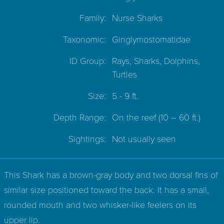
Family:
Nurse Sharks
Taxonomic:
Ginglymostomatidae
ID Group:
Rays, Sharks, Dolphins,
Turtles
Size:
5 - 9 ft.
Depth Range:
On the reef
(10 – 60 ft.)
Sightings:
Not usually seen
This Shark has a brown-gray body and two dorsal fins of
similar size positioned toward the back. It has a small,
rounded mouth and two whisker-like feelers on its
upper lip.