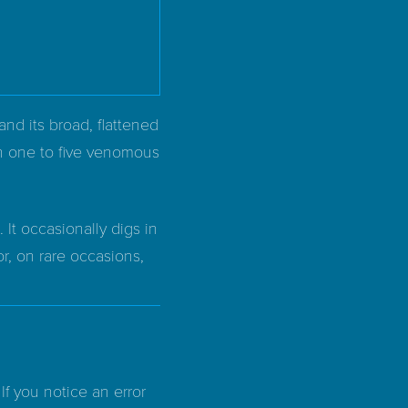
and its broad, flattened
ith one to five venomous
It occasionally digs in
or, on rare occasions,
If you notice an error