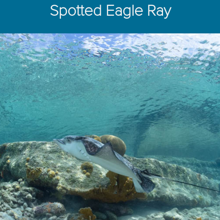
Spotted Eagle Ray