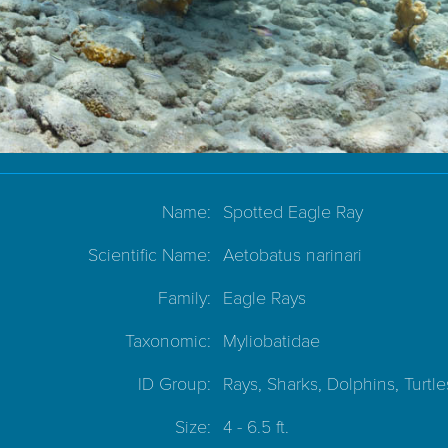
Name:
Spotted Eagle Ray
Scientific Name:
Aetobatus narinari
Family:
Eagle Rays
Taxonomic:
Myliobatidae
ID Group:
Rays, Sharks, Dolphins, Turtle
Size:
4 - 6.5 ft.