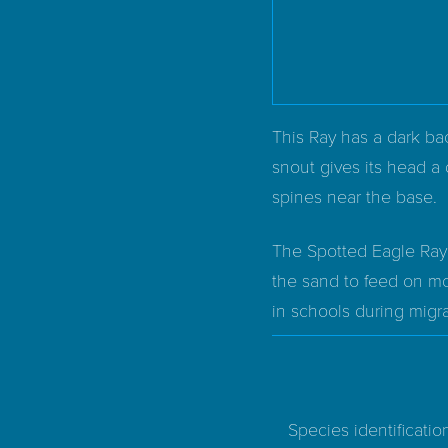
This Ray has a dark bac
snout gives its head a 
spines near the base.
The Spotted Eagle Ray i
the sand to feed on mol
in schools during migra
Species identificatio