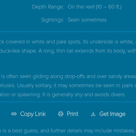
Depth Range:
On the reef
(10 – 60 ft.)
Sightings:
Seen sometimes
k covered in white and pale spots. Its underside is white, 
duck-like shape. A long, thin tail extends from its body, w
s often seen gliding along drop-offs and over sandy areas. 
lusks. Usually solitary, it may sometimes be seen in pairs 
tion or spawning. It is generally shy and avoids divers.
Copy Link
Print
Get Image
n is a best guess, and further details may include mistakes. 