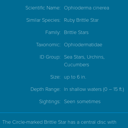
Scientific Name:
Ophioderma cinerea
Similar Species:
Ruby Brittle Star
Family:
Brittle Stars
Taxonomic:
Ophiodermatidae
ID Group:
Sea Stars, Urchins,
Cucumbers
Size:
up to 6 in.
Depth Range:
In shallow waters
(0 – 15 ft.)
Sightings:
Seen sometimes
The Circle-marked Brittle Star has a central disc with