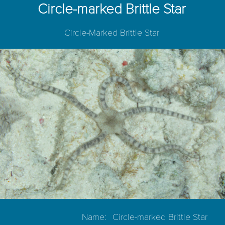
Circle-marked Brittle Star
Circle-Marked Brittle Star
Name:
Circle-marked Brittle Star