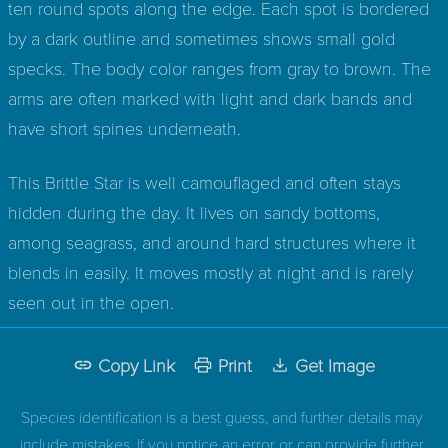
ten round spots along the edge. Each spot is bordered
by a dark outline and sometimes shows small gold
specks. The body color ranges from gray to brown. The
arms are often marked with light and dark bands and
have short spines underneath.
This Brittle Star is well camouflaged and often stays
hidden during the day. It lives on sandy bottoms,
among seagrass, and around hard structures where it
blends in easily. It moves mostly at night and is rarely
seen out in the open.
Copy Link
Print
Get Image
Species identification is a best guess, and further details may
include mistakes. If you notice an error or can provide further