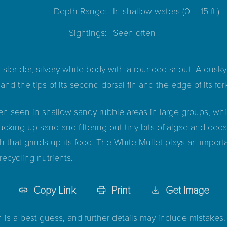
Depth Range:
In shallow waters
(0 – 15 ft.)
Sightings:
Seen often
 slender, silvery-white body with a rounded snout. A dusky 
, and the tips of its second dorsal fin and the edge of its for
en seen in shallow sandy rubble areas in large groups, whi
ucking up sand and filtering out tiny bits of algae and decay
 that grinds up its food. The White Mullet plays an import
recycling nutrients.
Copy Link
Print
Get Image
n is a best guess, and further details may include mistakes. 