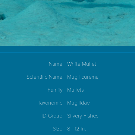
Name:
White Mullet
Scientific Name:
Mugil curema
Family:
Mullets
Taxonomic:
Mugilidae
ID Group:
Silvery Fishes
Size:
8 - 12 in.