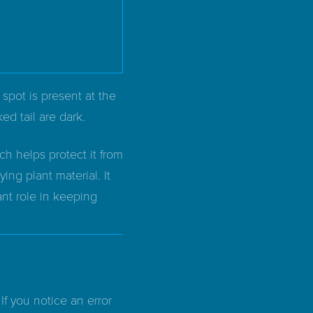
spot is present at the
ked tail are dark.
ch helps protect it from
ing plant material. It
ant role in keeping
If you notice an error