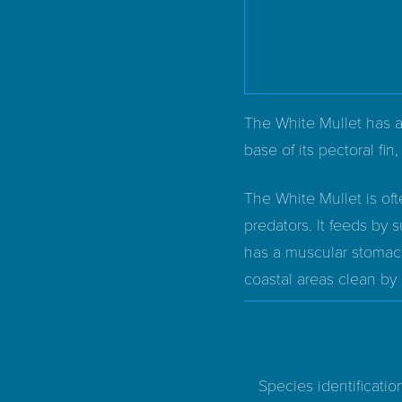
The White Mullet has a
base of its pectoral fin
The White Mullet is oft
predators. It feeds by s
has a muscular stomach
coastal areas clean by 
Species identificatio