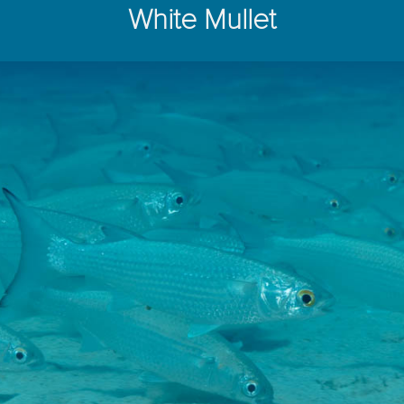
White Mullet