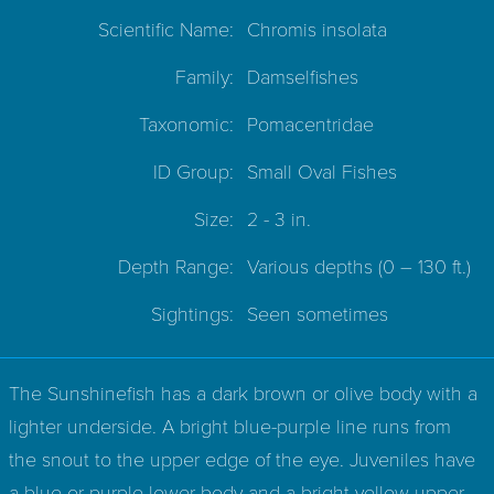
Scientific Name:
Chromis insolata
Family:
Damselfishes
Taxonomic:
Pomacentridae
ID Group:
Small Oval Fishes
Size:
2 - 3 in.
Depth Range:
Various depths
(0 – 130 ft.)
Sightings:
Seen sometimes
The Sunshinefish has a dark brown or olive body with a
lighter underside. A bright blue-purple line runs from
the snout to the upper edge of the eye. Juveniles have
a blue or purple lower body and a bright yellow upper