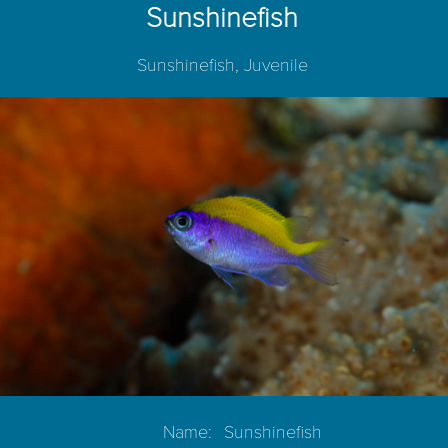
Sunshinefish
Sunshinefish, Juvenile
Name:
Sunshinefish