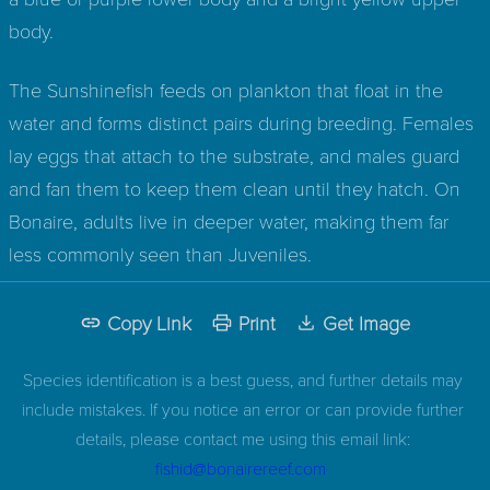
body.
The Sunshinefish feeds on plankton that float in the
water and forms distinct pairs during breeding. Females
lay eggs that attach to the substrate, and males guard
and fan them to keep them clean until they hatch. On
Bonaire, adults live in deeper water, making them far
less commonly seen than Juveniles.
Copy Link
Print
Get Image
Species identification is a best guess, and further details may
include mistakes. If you notice an error or can provide further
details, please contact me using this email link:
fishid@bonairereef.com