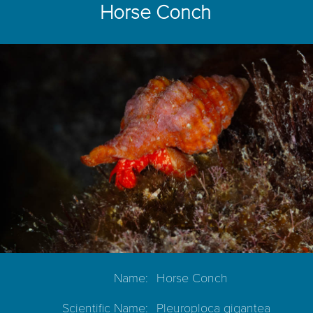
Horse Conch
Name:
Horse Conch
Scientific Name:
Pleuroploca gigantea