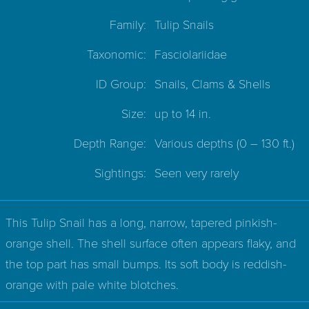
Family:
Tulip Snails
Taxonomic:
Fasciolariidae
ID Group:
Snails, Clams & Shells
Size:
up to 14 in.
Depth Range:
Various depths
(0 – 130 ft.)
Sightings:
Seen very rarely
This Tulip Snail has a long, narrow, tapered pinkish-
orange shell. The shell surface often appears flaky, and
the top part has small bumps. Its soft body is reddish-
orange with pale white blotches.