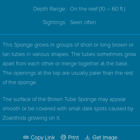
Depth Range:
On the reef
(10 – 60 ft.)
Sightings:
Seen often
This Sponge grows in groups of short or long brown or
tan tubes in various shapes. The tubes sometimes grow
apart from each other or merge together at the base.
The openings at the top are usually paler than the rest
of the sponge.
The surface of the Brown Tube Sponge may appear
smooth or be covered with small dark spots caused by
Zoanthids growing on it.
Copy Link
Print
Get Image