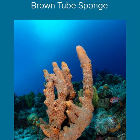
Brown Tube Sponge