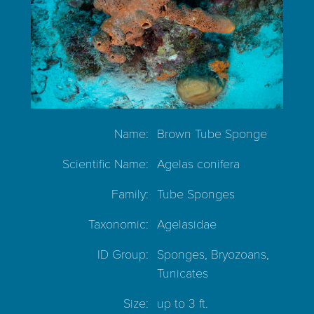
Name:
Brown Tube Sponge
Scientific Name:
Agelas conifera
Family:
Tube Sponges
Taxonomic:
Agelasidae
ID Group:
Sponges, Bryozoans,
Tunicates
Size:
up to 3 ft.