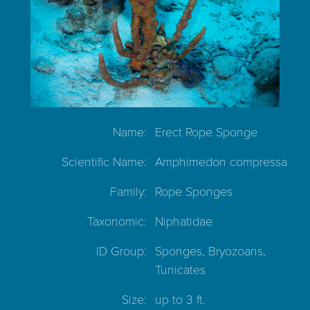
Name:
Erect Rope Sponge
Scientific Name:
Amphimedon compressa
Family:
Rope Sponges
Taxonomic:
Niphatidae
ID Group:
Sponges, Bryozoans,
Tunicates
Size:
up to 3 ft.