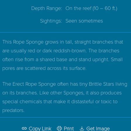
Depth Range:
On the reef
(10 – 60 ft.)
Sightings:
Seen sometimes
This Rope Sponge grows in tall, straight branches that
are usually red or dark reddish-brown. The branches
often rise from a shared base and stand upright. Small
pores are scattered across its surface.
The Erect Rope Sponge often has tiny Brittle Stars living
on its branches. Like other Sponges, it also produces
special chemicals that make it distasteful or toxic to
predators.
Copy Link
Print
Get Image