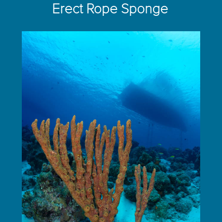
Erect Rope Sponge