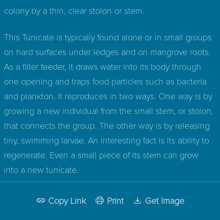
colony by a thin, clear stolon or stem.
This Tunicate is typically found alone or in small groups
on hard surfaces under ledges and on mangrove roots.
As a filter feeder, it draws water into its body through
one opening and traps food particles such as bacteria
and plankton. It reproduces in two ways. One way is by
growing a new individual from the small stem, or stolon,
that connects the group. The other way is by releasing
tiny, swimming larvae. An interesting fact is its ability to
regenerate. Even a small piece of its stem can grow
into a new tunicate.
Copy Link
Print
Get Image