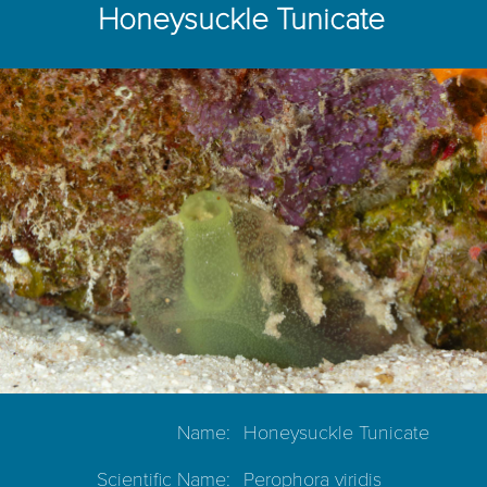
Honeysuckle Tunicate
Name:
Honeysuckle Tunicate
Scientific Name:
Perophora viridis