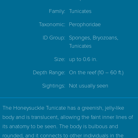
Family:
Tunicates
Taxonomic:
Perophoridae
ID Group:
Sponges, Bryozoans,
Tunicates
Size:
up to 0.6 in.
Depth Range:
On the reef
(10 – 60 ft.)
Sightings:
Not usually seen
The Honeysuckle Tunicate has a greenish, jelly-like
body and is translucent, allowing the faint inner lines of
its anatomy to be seen. The body is bulbous and
rounded, and it connects to other individuals in the