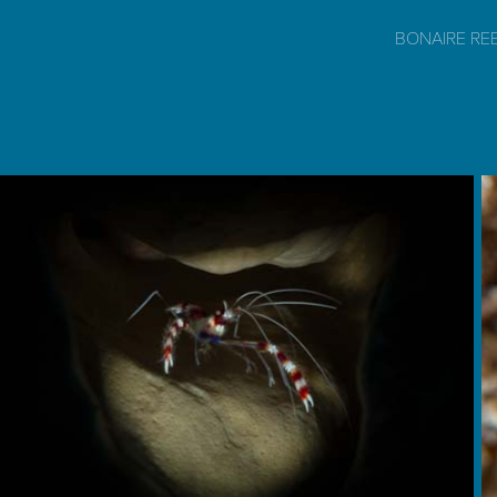
BONAIRE RE