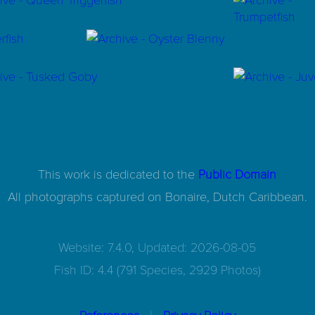
This work is dedicated to the
Public Domain
All photographs captured on
Bonaire, Dutch Caribbean.
Website: 7.4.0, Updated: 2026-08-05
Fish ID: 4.4 (791 Species, 2929 Photos)
|