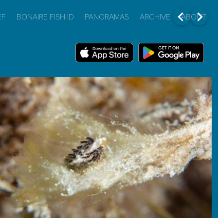
EF
BONAIRE FISH ID
PANORAMAS
ARCHIVE
ABOUT