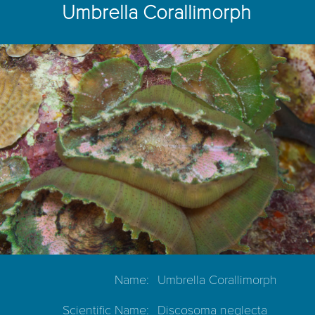
Umbrella Corallimorph
Name:
Umbrella Corallimorph
Scientific Name:
Discosoma neglecta