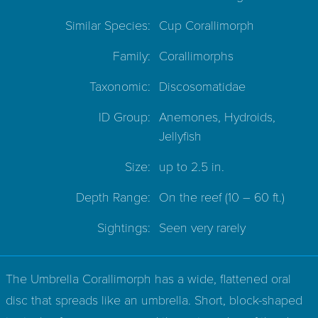
Similar Species:
Cup Corallimorph
Family:
Corallimorphs
Taxonomic:
Discosomatidae
ID Group:
Anemones, Hydroids,
Jellyfish
Size:
up to 2.5 in.
Depth Range:
On the reef
(10 – 60 ft.)
Sightings:
Seen very rarely
The Umbrella Corallimorph has a wide, flattened oral
disc that spreads like an umbrella. Short, block-shaped