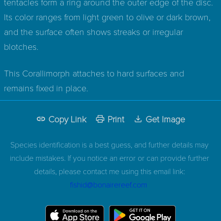
tentacles form a ring around the outer edge of the disc.
Its color ranges from light green to olive or dark brown,
and the surface often shows streaks or irregular
blotches.
This Corallimorph attaches to hard surfaces and
remains fixed in place.
Copy Link
Print
Get Image
Species identification is a best guess, and further details may
include mistakes. If you notice an error or can provide further
details, please contact me using this email link:
fishid@bonairereef.com