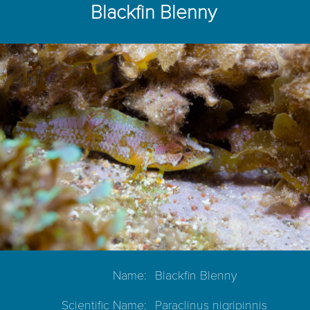
Blackfin Blenny
Name:
Blackfin Blenny
Scientific Name:
Paraclinus nigripinnis