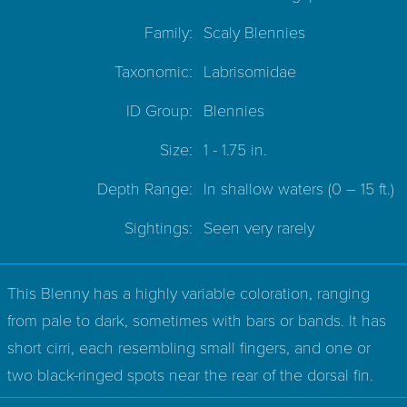
Family:
Scaly Blennies
Taxonomic:
Labrisomidae
ID Group:
Blennies
Size:
1 - 1.75 in.
Depth Range:
In shallow waters
(0 – 15 ft.)
Sightings:
Seen very rarely
This Blenny has a highly variable coloration, ranging
from pale to dark, sometimes with bars or bands. It has
short cirri, each resembling small fingers, and one or
two black-ringed spots near the rear of the dorsal fin.