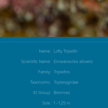
Name:
Lofty Triplefin
Scientific Name:
Enneanectes altivelis
Family:
Triplefins
Taxonomic:
Tripterygiidae
ID Group:
Blennies
Size:
1 - 1.25 in.