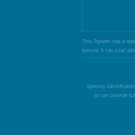
This Triplefin has a r
texture. It has a tall so
Species identificatio
or can provide fur