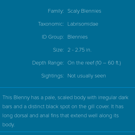
Family:
Scaly Blennies
Taxonomic:
Labrisomidae
ID Group:
Blennies
Size:
2 - 2.75 in.
Depth Range:
On the reef
(10 – 60 ft.)
Sightings:
Not usually seen
This Blenny has a pale, scaled body with irregular dark
bars and a distinct black spot on the gill cover. It has
long dorsal and anal fins that extend well along its
body.