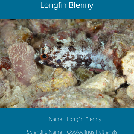
Longfin Blenny
Name:
Longfin Blenny
Scientific Name:
Gobioclinus haitiensis