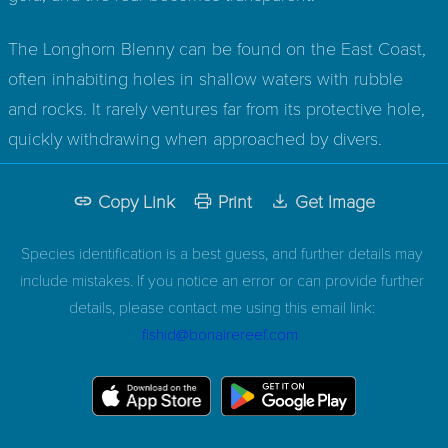
The Longhorn Blenny can be found on the East Coast,
often inhabiting holes in shallow waters with rubble
and rocks. It rarely ventures far from its protective hole,
quickly withdrawing when approached by divers.
Copy Link
Print
Get Image
Species identification is a best guess, and further details may
include mistakes. If you notice an error or can provide further
details, please contact me using this email link:
fishid@bonairereef.com