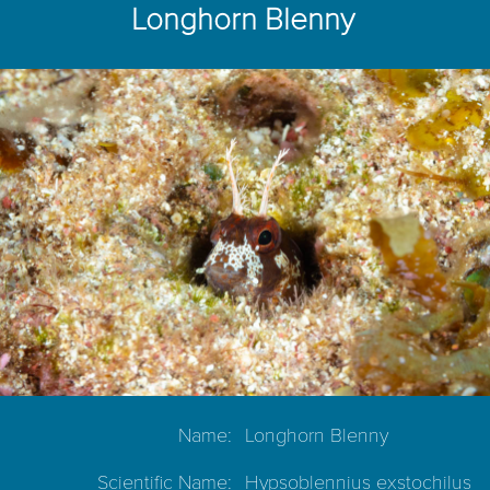
Longhorn Blenny
Name:
Longhorn Blenny
Scientific Name:
Hypsoblennius exstochilus