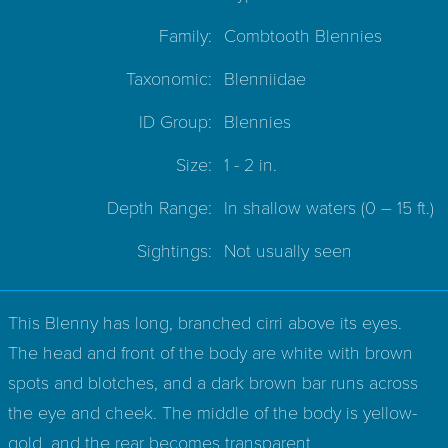
Family:
Combtooth Blennies
Taxonomic:
Blenniidae
ID Group:
Blennies
Size:
1 - 2 in.
Depth Range:
In shallow waters
(0 – 15 ft.)
Sightings:
Not usually seen
This Blenny has long, branched cirri above its eyes.
The head and front of the body are white with brown
spots and blotches, and a dark brown bar runs across
the eye and cheek. The middle of the body is yellow-
gold, and the rear becomes transparent.