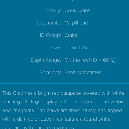
Family:
Coral Crabs
Taxonomic:
Carpiliidae
ID Group:
Crabs
Size:
up to 4.25 in.
Depth Range:
On the reef
(10 – 60 ft.)
Sightings:
Seen sometimes
This Crab has a bright red carapace covered with white
markings. Its legs display soft hints of purple and yellow
near the joints. The claws are short, sturdy, and tipped
with a dark color. Juveniles feature a round white
carapace with dark red markings.