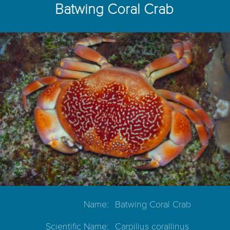
Batwing Coral Crab
Name:
Batwing Coral Crab
Scientific Name:
Carpilius corallinus