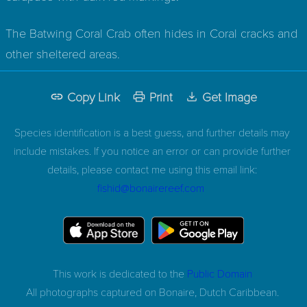
The Batwing Coral Crab often hides in Coral cracks and
other sheltered areas.
Copy Link
Print
Get Image
Species identification is a best guess, and further details may
include mistakes. If you notice an error or can provide further
details, please contact me using this email link:
fishid@bonairereef.com
This work is dedicated to the
Public Domain
All photographs captured on
Bonaire, Dutch Caribbean.