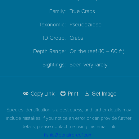
Family:
True Crabs
Taxonomic:
Pseudoziidae
ID Group:
Crabs
Depth Range:
On the reef
(10 – 60 ft.)
Sightings:
Seen very rarely
Copy Link
Print
Get Image
Species identification is a best guess, and further details may
include mistakes. If you notice an error or can provide further
details, please contact me using this email link:
fishid@bonairereef.com