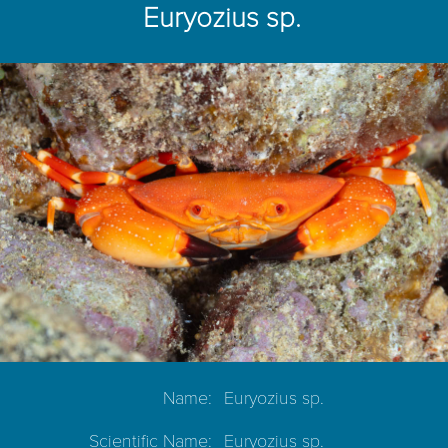
Euryozius sp.
Name:
Euryozius sp.
Scientific Name:
Euryozius sp.