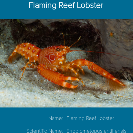
Flaming Reef Lobster
Name:
Flaming Reef Lobster
Scientific Name:
Enoplometopus antillensis