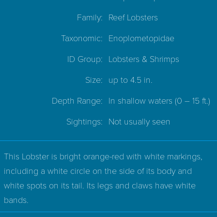
Family:
Reef Lobsters
Taxonomic:
Enoplometopidae
ID Group:
Lobsters & Shrimps
Size:
up to 4.5 in.
Depth Range:
In shallow waters
(0 – 15 ft.)
Sightings:
Not usually seen
This Lobster is bright orange-red with white markings,
including a white circle on the side of its body and
white spots on its tail. Its legs and claws have white
bands.