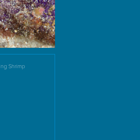
ing Shrimp