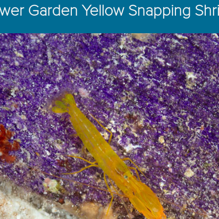
ower Garden Yellow Snapping Shr