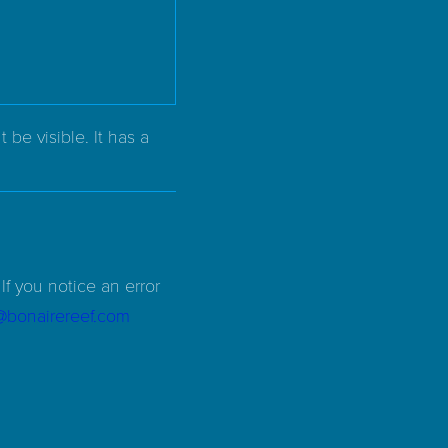
be visible. It has a
If you notice an error
d@bonairereef.com