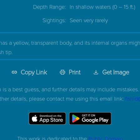
Depth Range:
In shallow waters
(0 – 15 ft.)
Sightings:
Seen very rarely
s a yellow, transparent body, and its internal organs might 
h tip.
Copy Link
Print
Get Image
n is a best guess, and further details may include mistakes. 
ther details, please contact me using this email link:
fishi
This work is dedicated to the
Public Domain