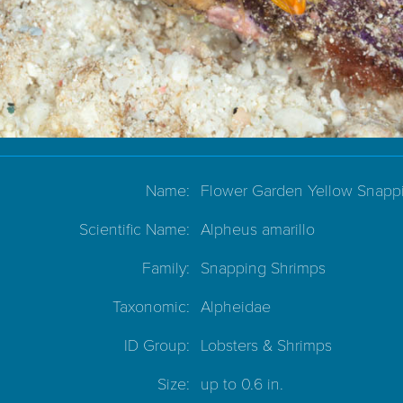
Name:
Flower Garden Yellow Snapp
Scientific Name:
Alpheus amarillo
Family:
Snapping Shrimps
Taxonomic:
Alpheidae
ID Group:
Lobsters & Shrimps
Size:
up to 0.6 in.