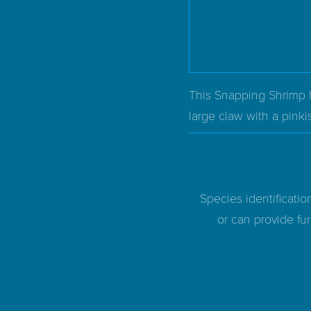
This Snapping Shrimp ha
large claw with a pinkis
Species identificatio
or can provide fur