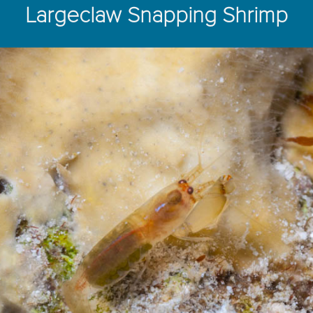
Largeclaw Snapping Shrimp