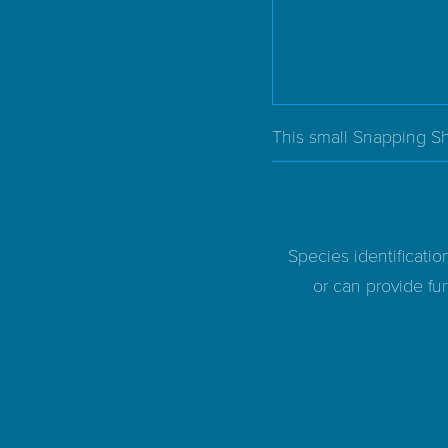
This small Snapping Sh
Species identificatio
or can provide fur