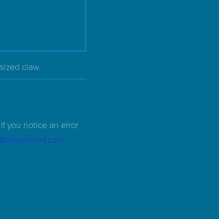
sized claw.
If you notice an error
d@bonairereef.com