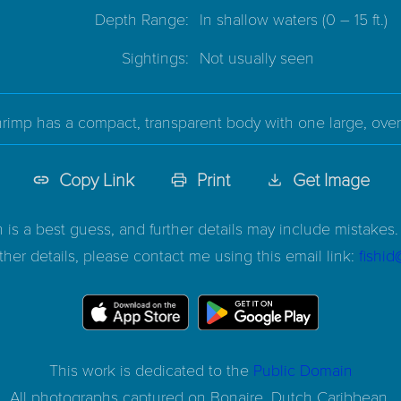
Depth Range:
In shallow waters
(0 – 15 ft.)
Sightings:
Not usually seen
rimp has a compact, transparent body with one large, over
Copy Link
Print
Get Image
n is a best guess, and further details may include mistakes. 
ther details, please contact me using this email link:
fishi
This work is dedicated to the
Public Domain
All photographs captured on
Bonaire, Dutch Caribbean.