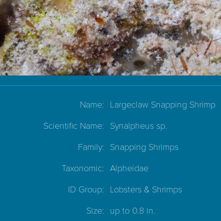
Name:
Largeclaw Snapping Shrimp
Scientific Name:
Synalpheus sp.
Family:
Snapping Shrimps
Taxonomic:
Alpheidae
ID Group:
Lobsters & Shrimps
Size:
up to 0.8 in.