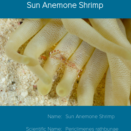
Sun Anemone Shrimp
Name:
Sun Anemone Shrimp
Scientific Name:
Periclimenes rathbunae