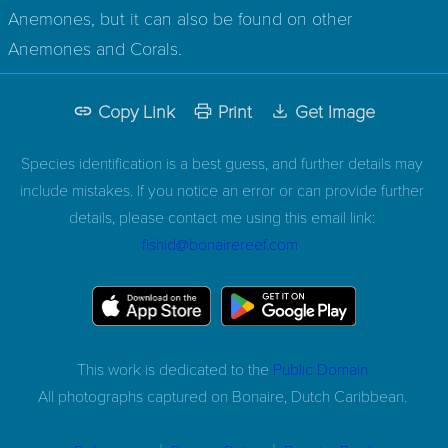
Anemones, but it can also be found on other
Anemones and Corals.
Copy Link
Print
Get Image
Species identification is a best guess, and further details may
include mistakes. If you notice an error or can provide further
details, please contact me using this email link:
fishid@bonairereef.com
This work is dedicated to the
Public Domain
All photographs captured on
Bonaire, Dutch Caribbean.