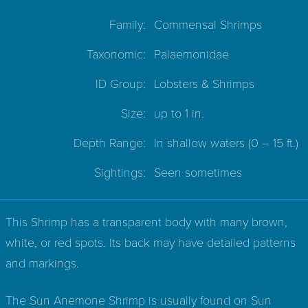
Family:
Commensal Shrimps
Taxonomic:
Palaemonidae
ID Group:
Lobsters & Shrimps
Size:
up to 1 in.
Depth Range:
In shallow waters
(0 – 15 ft.)
Sightings:
Seen sometimes
This Shrimp has a transparent body with many brown,
white, or red spots. Its back may have detailed patterns
and markings.
The Sun Anemone Shrimp is usually found on Sun