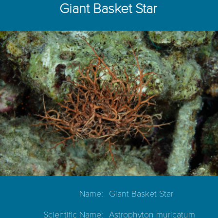
Giant Basket Star
Name:
Giant Basket Star
Scientific Name:
Astrophyton muricatum