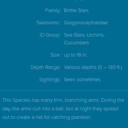
Family:
Brittle Stars
Taxonomic:
Gorgonocephalidae
ID Group:
Sea Stars, Urchins,
Cucumbers
Size:
up to 18 in.
Depth Range:
Various depths
(0 – 130 ft.)
Sightings:
Seen sometimes
This Species has many thin, branching arms. During the
day, the arms curl into a ball, but at night they spread
out to create a net for catching plankton.