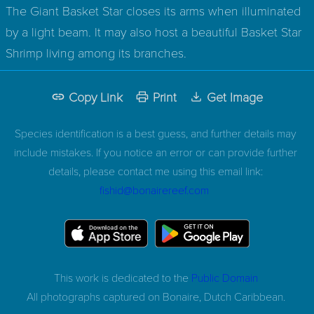
The Giant Basket Star closes its arms when illuminated
by a light beam. It may also host a beautiful Basket Star
Shrimp living among its branches.
Copy Link
Print
Get Image
Species identification is a best guess, and further details may
include mistakes. If you notice an error or can provide further
details, please contact me using this email link:
fishid@bonairereef.com
This work is dedicated to the
Public Domain
All photographs captured on
Bonaire, Dutch Caribbean.