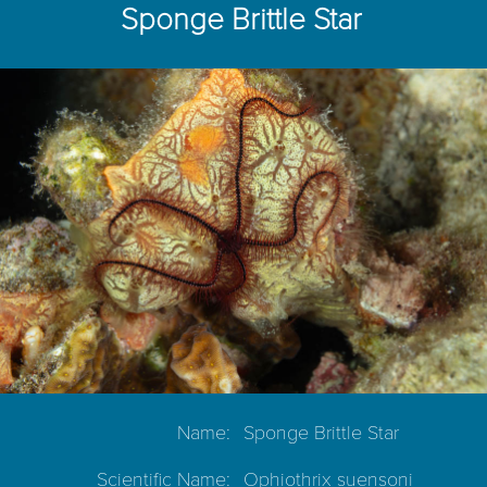
Sponge Brittle Star
Name:
Sponge Brittle Star
Scientific Name:
Ophiothrix suensoni