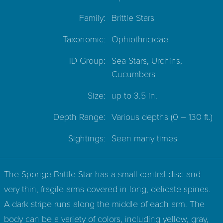
Family:
Brittle Stars
Taxonomic:
Ophiothricidae
ID Group:
Sea Stars, Urchins,
Cucumbers
Size:
up to 3.5 in.
Depth Range:
Various depths
(0 – 130 ft.)
Sightings:
Seen many times
The Sponge Brittle Star has a small central disc and
very thin, fragile arms covered in long, delicate spines.
A dark stripe runs along the middle of each arm. The
body can be a variety of colors, including yellow, gray,