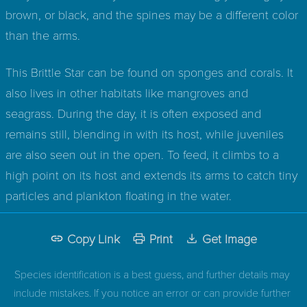
brown, or black, and the spines may be a different color
than the arms.
This Brittle Star can be found on sponges and corals. It
also lives in other habitats like mangroves and
seagrass. During the day, it is often exposed and
remains still, blending in with its host, while juveniles
are also seen out in the open. To feed, it climbs to a
high point on its host and extends its arms to catch tiny
particles and plankton floating in the water.
Copy Link
Print
Get Image
Species identification is a best guess, and further details may
include mistakes. If you notice an error or can provide further